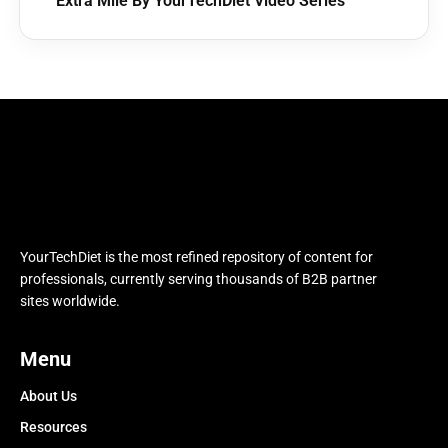
Extra Mile By YourTechDiet Video Series
YourTechDiet is the most refined repository of content for
professionals, currently serving thousands of B2B partner
sites worldwide.
Menu
About Us
Resources