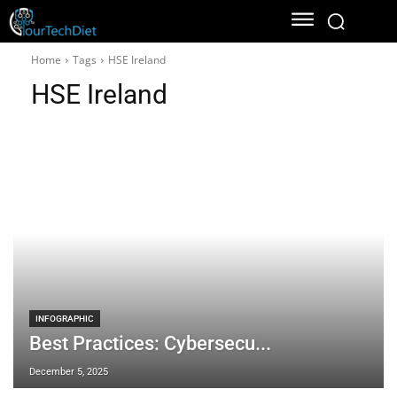
Home
Tags
HSE Ireland
HSE Ireland
INFOGRAPHIC
Best Practices: Cybersecu...
December 5, 2025