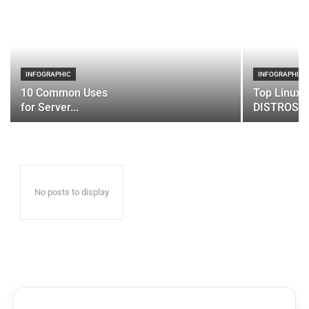
INFOGRAPHIC
INFOGRAPHIC
10 Common Uses
Top Linux 
for Server...
DISTROS
No posts to display