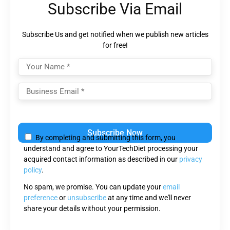
Subscribe Via Email
Subscribe Us and get notified when we publish new articles
for free!
Please
leave
By completing and submitting this form, you
this
understand and agree to YourTechDiet processing your
field
acquired contact information as described in our
privacy
empty.
policy
.
No spam, we promise. You can update your
email
preference
or
unsubscribe
at any time and we'll never
share your details without your permission.