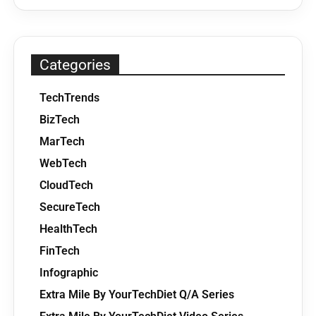
Categories
TechTrends
BizTech
MarTech
WebTech
CloudTech
SecureTech
HealthTech
FinTech
Infographic
Extra Mile By YourTechDiet Q/A Series