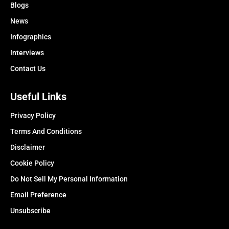
Blogs
News
Infographics
Interviews
Contact Us
Useful Links
Privacy Policy
Terms And Conditions
Disclaimer
Cookie Policy
Do Not Sell My Personal Information
Email Preference
Unsubscribe