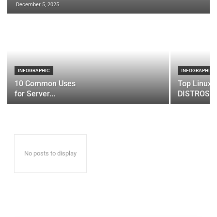
December 5, 2025
INFOGRAPHIC
INFOGRAPHIC
10 Common Uses
Top Linux 
for Server...
DISTROS
No posts to display