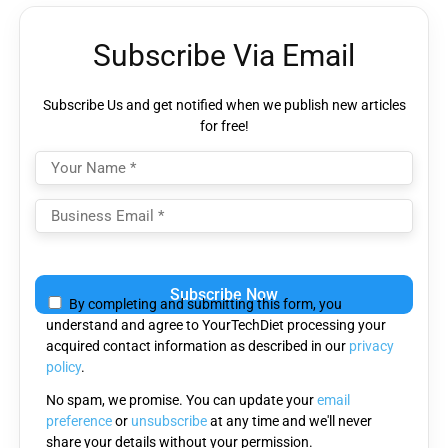
Subscribe Via Email
Subscribe Us and get notified when we publish new articles
for free!
Please leave this field empty.
By completing and submitting this form, you
understand and agree to YourTechDiet processing your
acquired contact information as described in our
privacy
policy
.
No spam, we promise. You can update your
email
preference
or
unsubscribe
at any time and we'll never
share your details without your permission.