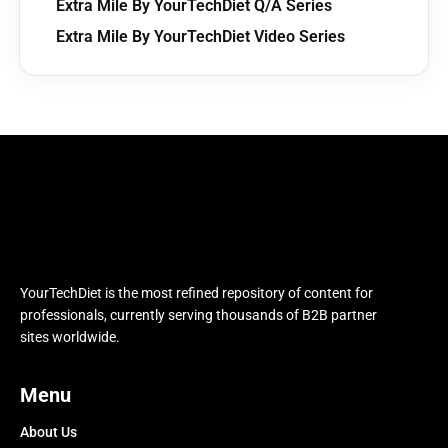
Extra Mile By YourTechDiet Q/A Series
Extra Mile By YourTechDiet Video Series
YourTechDiet is the most refined repository of content for
professionals, currently serving thousands of B2B partner
sites worldwide.
Menu
About Us