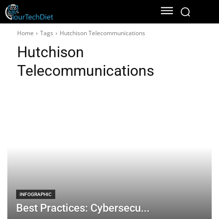
Home
Tags
Hutchison Telecommunications
Hutchison
Telecommunications
INFOGRAPHIC
Best Practices: Cybersecu...