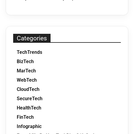
Categories
TechTrends
BizTech
MarTech
WebTech
CloudTech
SecureTech
HealthTech
FinTech
Infographic