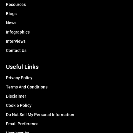
Resources
Blogs
News
Infographics
Interviews
Contact Us
Useful Links
Privacy Policy
Terms And Conditions
Disclaimer
Cookie Policy
Do Not Sell My Personal Information
Email Preference
Unsubscribe