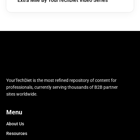
Extra Mile By YourTechDiet Video Series
YourTechDiet is the most refined repository of content for
professionals, currently serving thousands of B2B partner
sites worldwide.
Menu
About Us
Resources