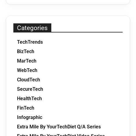
Categories
TechTrends
BizTech
MarTech
WebTech
CloudTech
SecureTech
HealthTech
FinTech
Infographic
Extra Mile By YourTechDiet Q/A Series