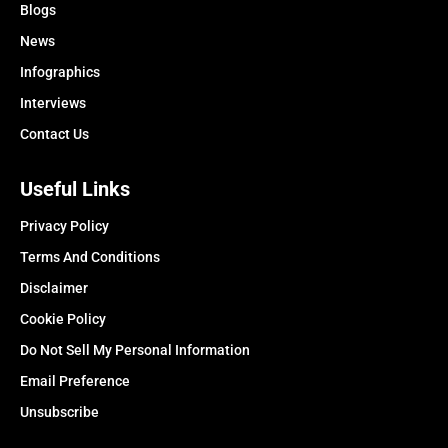
Blogs
News
Infographics
Interviews
Contact Us
Useful Links
Privacy Policy
Terms And Conditions
Disclaimer
Cookie Policy
Do Not Sell My Personal Information
Email Preference
Unsubscribe