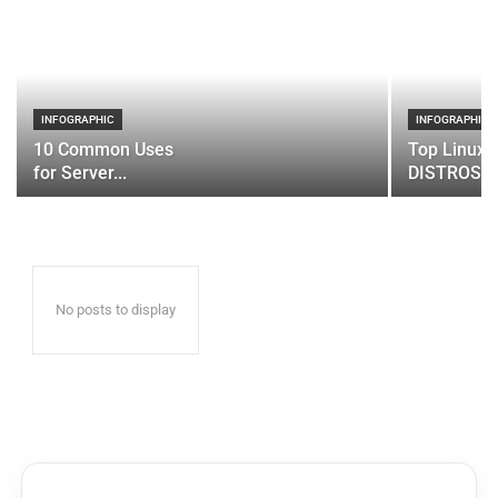
INFOGRAPHIC
INFOGRAPHIC
10 Common Uses
Top Linux 
for Server...
DISTROS
No posts to display