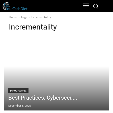
Home
Tags
Incrementality
Incrementality
INFOGRAPHIC
Best Practices: Cybersecu...
December 5, 2025