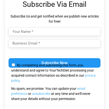
Subscribe Via Email
Subscribe Us and get notified when we publish new articles
for free!
Please
leave
By completing and submitting this form, you
this
understand and agree to YourTechDiet processing your
field
acquired contact information as described in our
privacy
empty.
policy
.
No spam, we promise. You can update your
email
preference
or
unsubscribe
at any time and we'll never
share your details without your permission.