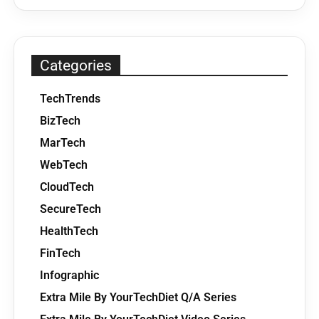
Categories
TechTrends
BizTech
MarTech
WebTech
CloudTech
SecureTech
HealthTech
FinTech
Infographic
Extra Mile By YourTechDiet Q/A Series