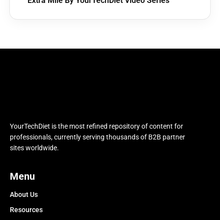
Extra Mile By YourTechDiet Video Series
YourTechDiet is the most refined repository of content for
professionals, currently serving thousands of B2B partner
sites worldwide.
Menu
About Us
Resources