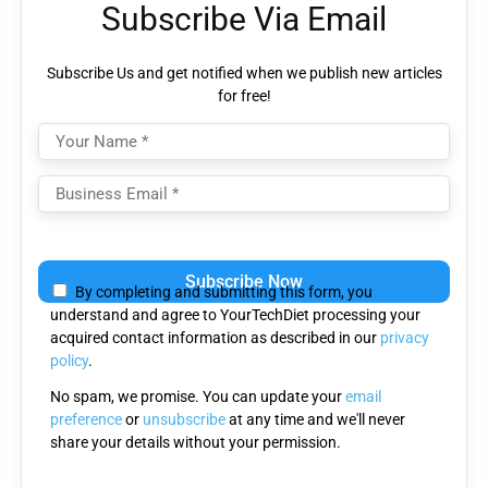
Subscribe Via Email
Subscribe Us and get notified when we publish new articles
for free!
Please
leave
By completing and submitting this form, you
this
understand and agree to YourTechDiet processing your
field
acquired contact information as described in our
privacy
empty.
policy
.
No spam, we promise. You can update your
email
preference
or
unsubscribe
at any time and we'll never
share your details without your permission.