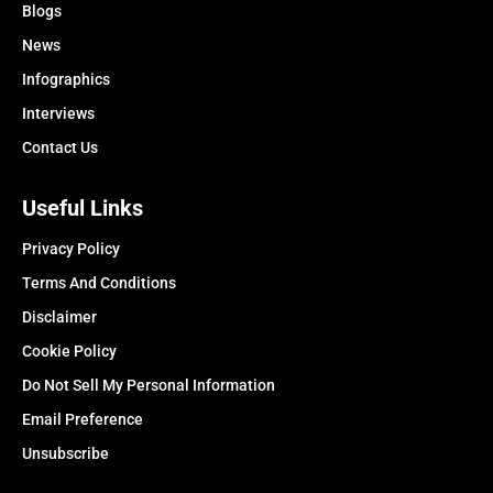
Blogs
News
Infographics
Interviews
Contact Us
Useful Links
Privacy Policy
Terms And Conditions
Disclaimer
Cookie Policy
Do Not Sell My Personal Information
Email Preference
Unsubscribe