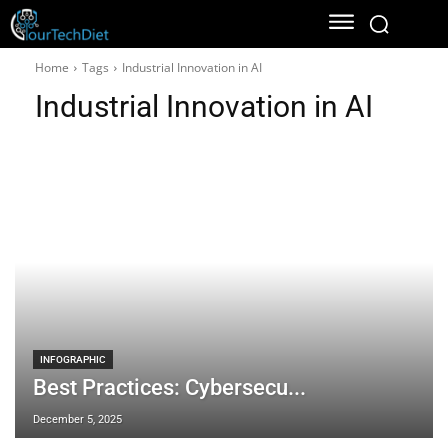
Home
Tags
Industrial Innovation in AI
Industrial Innovation in AI
INFOGRAPHIC
Best Practices: Cybersecu...
December 5, 2025