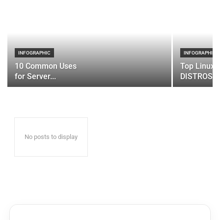
INFOGRAPHIC
INFOGRAPHIC
10 Common Uses
Top Linux 
for Server...
DISTROS
No posts to display