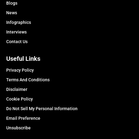
Blogs
News
Infographics
Interviews
Contact Us
Useful Links
Privacy Policy
Terms And Conditions
Disclaimer
Cookie Policy
Do Not Sell My Personal Information
Email Preference
Unsubscribe