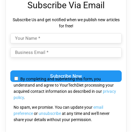
Subscribe Via Email
Subscribe Us and get notified when we publish new articles
for free!
Please
leave
By completing and submitting this form, you
this
understand and agree to YourTechDiet processing your
field
acquired contact information as described in our
privacy
empty.
policy
.
No spam, we promise. You can update your
email
preference
or
unsubscribe
at any time and we'll never
share your details without your permission.