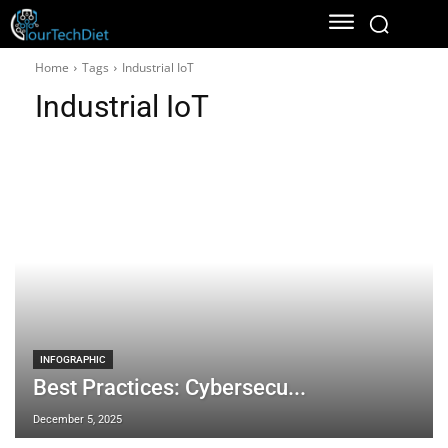
Home
Tags
Industrial IoT
Industrial IoT
INFOGRAPHIC
Best Practices: Cybersecu...
December 5, 2025