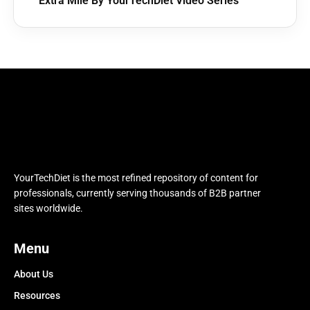
Extra Mile By YourTechDiet Video Series
YourTechDiet is the most refined repository of content for
professionals, currently serving thousands of B2B partner
sites worldwide.
Menu
About Us
Resources