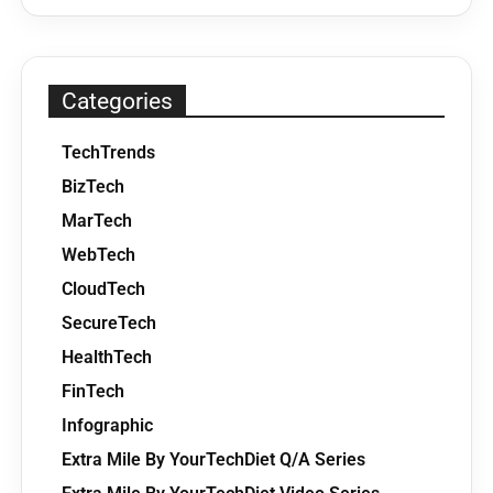
Categories
TechTrends
BizTech
MarTech
WebTech
CloudTech
SecureTech
HealthTech
FinTech
Infographic
Extra Mile By YourTechDiet Q/A Series