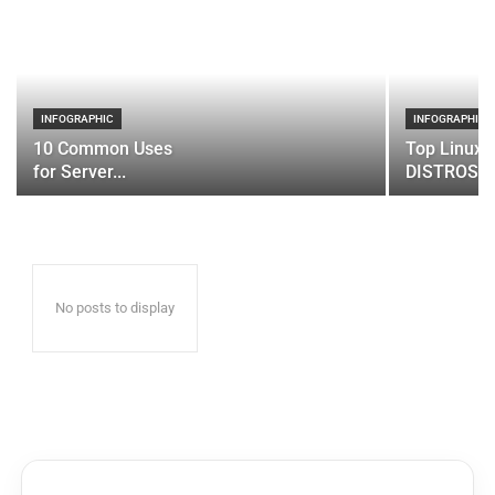
INFOGRAPHIC
INFOGRAPHIC
10 Common Uses
Top Linux 
for Server...
DISTROS
No posts to display