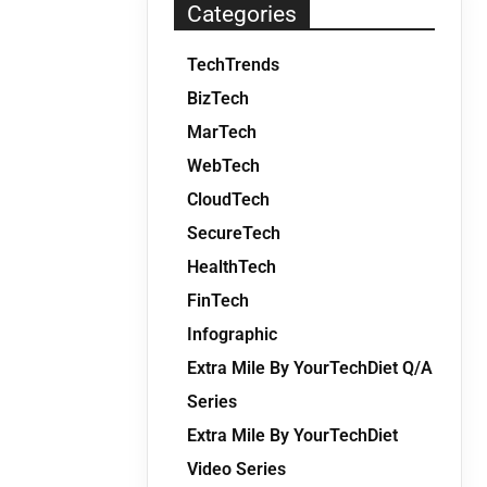
Categories
TechTrends
BizTech
MarTech
WebTech
CloudTech
SecureTech
HealthTech
FinTech
Infographic
Extra Mile By YourTechDiet Q/A
Series
Extra Mile By YourTechDiet
Video Series