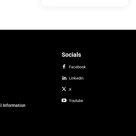
Socials
Facebook
Linkedin
X
Youtube
l Information