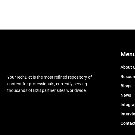
Men
About 
Resour
YourTechDiet is the most refined repository of
content for professionals, currently serving
Blogs
thousands of B2B partner sites worldwide.
News
Infogra
Intervi
Contac