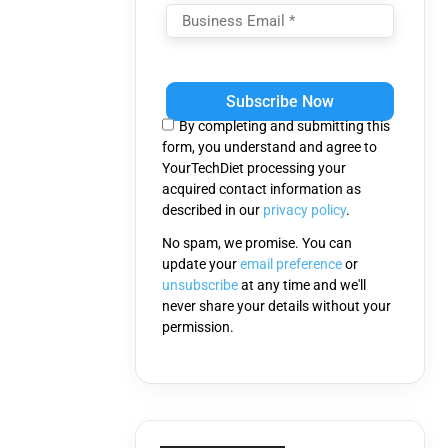
Please
leave
this
By completing and submitting this
field
form, you understand and agree to
empty.
YourTechDiet processing your
acquired contact information as
described in our
privacy policy
.
No spam, we promise. You can
update your
email preference
or
unsubscribe
at any time and we'll
never share your details without your
permission.