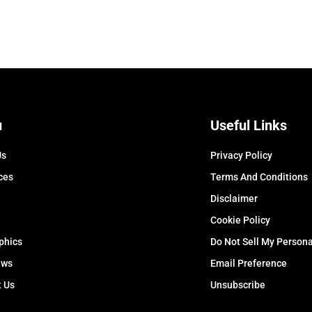
u
Useful Links
Us
Privacy Policy
ces
Terms And Conditions
Disclaimer
Cookie Policy
phics
Do Not Sell My Persona
ews
Email Preference
t Us
Unsubscribe