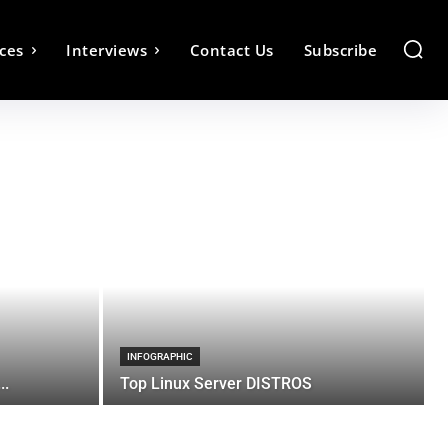
ces
Interviews
Contact Us
Subscribe
INFOGRAPHIC
..
Top Linux Server DISTROS