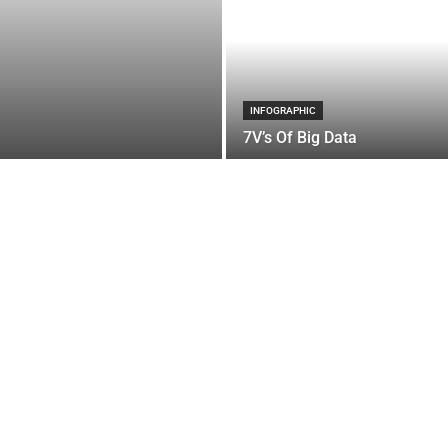
INFOGRAPHIC
7V’s Of Big Data