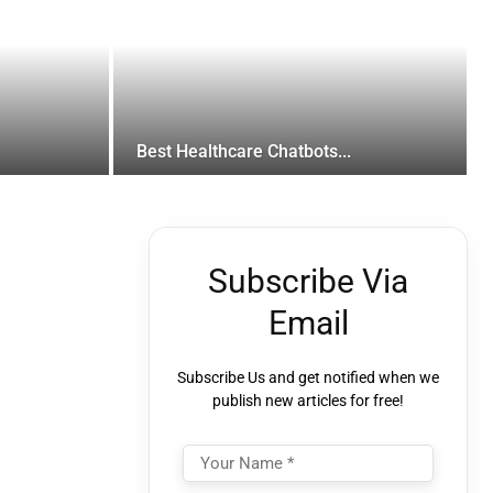
Best Healthcare Chatbots...
Subscribe Via
Email
Subscribe Us and get notified when we
publish new articles for free!