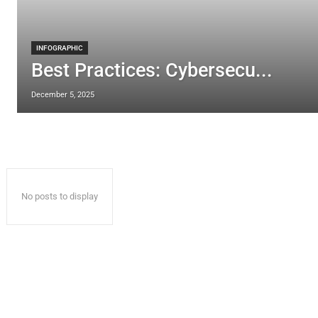
INFOGRAPHIC
Best Practices: Cybersecu...
December 5, 2025
No posts to display