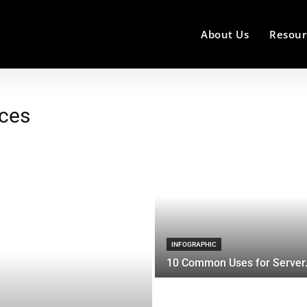
About Us
Resour
ices
INFOGRAPHIC
10 Common Uses for Server.