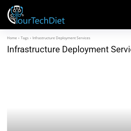
Home
Tags
Infrastructure Deployment Services
Infrastructure Deployment Serv