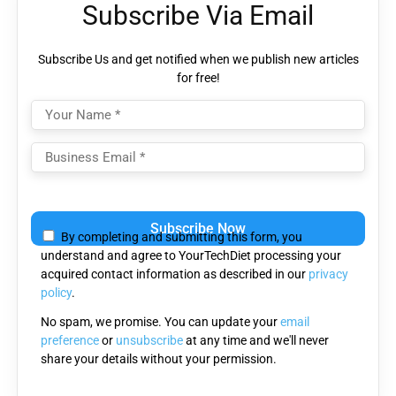
Subscribe Via Email
Subscribe Us and get notified when we publish new articles
for free!
Please
leave
By completing and submitting this form, you
this
understand and agree to YourTechDiet processing your
field
acquired contact information as described in our
privacy
empty.
policy
.
No spam, we promise. You can update your
email
preference
or
unsubscribe
at any time and we'll never
share your details without your permission.