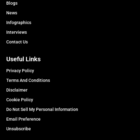
Blogs
News
Infographics
Interviews
Contact Us
Useful Links
Privacy Policy
Terms And Conditions
Disclaimer
Cookie Policy
Do Not Sell My Personal Information
Email Preference
Unsubscribe