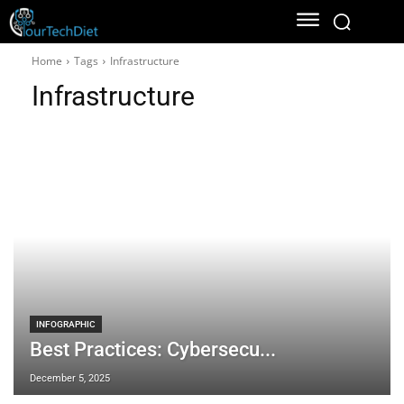
Home
Tags
Infrastructure
Infrastructure
INFOGRAPHIC
Best Practices: Cybersecu...
December 5, 2025