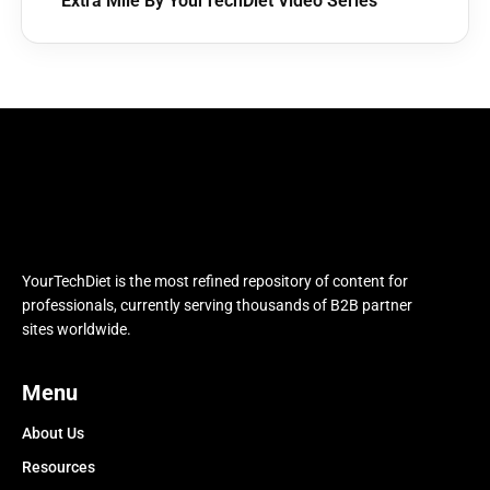
Extra Mile By YourTechDiet Video Series
YourTechDiet is the most refined repository of content for
professionals, currently serving thousands of B2B partner
sites worldwide.
Menu
About Us
Resources