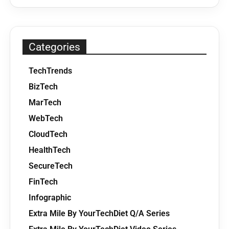
Categories
TechTrends
BizTech
MarTech
WebTech
CloudTech
HealthTech
SecureTech
FinTech
Infographic
Extra Mile By YourTechDiet Q/A Series