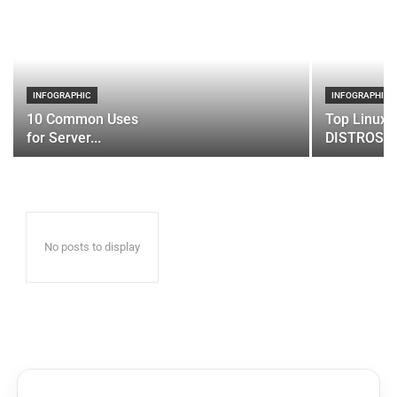
INFOGRAPHIC
INFOGRAPHIC
10 Common Uses
Top Linux 
for Server...
DISTROS
No posts to display