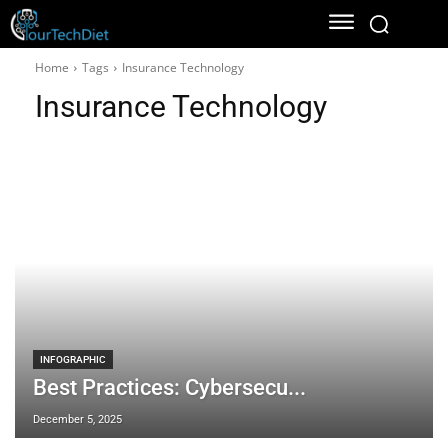
Home
Tags
Insurance Technology
Insurance Technology
INFOGRAPHIC
Best Practices: Cybersecu...
December 5, 2025