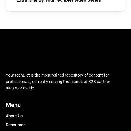
Extra Mile By YourTechDiet Video Series
YourTechDiet is the most refined repository of content for
professionals, currently serving thousands of B2B partner
sites worldwide.
Menu
About Us
Resources