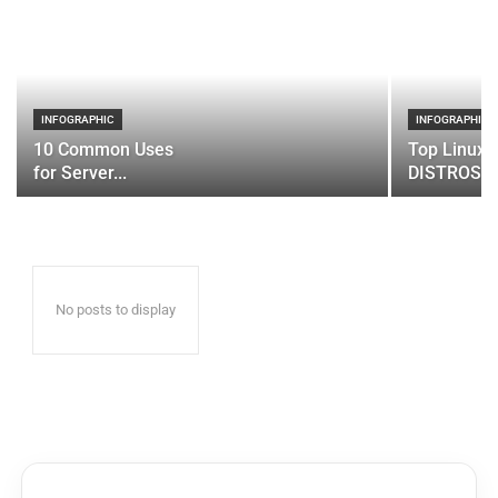
INFOGRAPHIC
INFOGRAPHIC
10 Common Uses
Top Linux 
for Server...
DISTROS
No posts to display