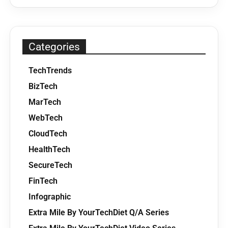
Categories
TechTrends
BizTech
MarTech
WebTech
CloudTech
HealthTech
SecureTech
FinTech
Infographic
Extra Mile By YourTechDiet Q/A Series