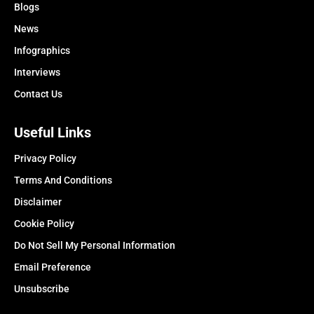
Blogs
News
Infographics
Interviews
Contact Us
Useful Links
Privacy Policy
Terms And Conditions
Disclaimer
Cookie Policy
Do Not Sell My Personal Information
Email Preference
Unsubscribe