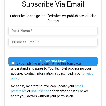
Subscribe Via Email
Subscribe Us and get notified when we publish new articles
for free!
Please
leave
By completing and submitting this form, you
this
understand and agree to YourTechDiet processing your
field
acquired contact information as described in our
privacy
empty.
policy
.
No spam, we promise. You can update your
email
preference
or
unsubscribe
at any time and we'll never
share your details without your permission.