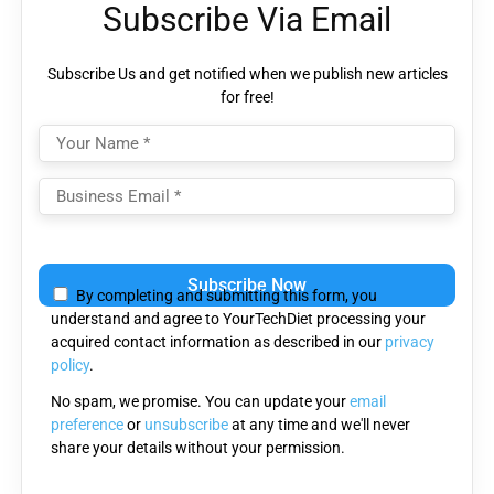
Subscribe Via Email
Subscribe Us and get notified when we publish new articles
for free!
Please
leave
By completing and submitting this form, you
this
understand and agree to YourTechDiet processing your
field
acquired contact information as described in our
privacy
empty.
policy
.
No spam, we promise. You can update your
email
preference
or
unsubscribe
at any time and we'll never
share your details without your permission.