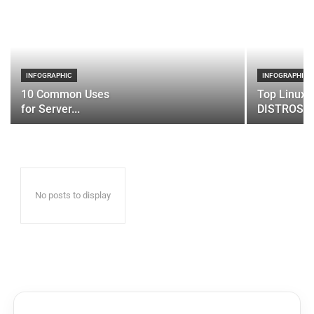
INFOGRAPHIC
INFOGRAPHIC
10 Common Uses
Top Linux 
for Server...
DISTROS
No posts to display