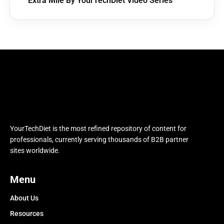
Extra Mile By YourTechDiet Video Series
YourTechDiet is the most refined repository of content for
professionals, currently serving thousands of B2B partner
sites worldwide.
Menu
About Us
Resources