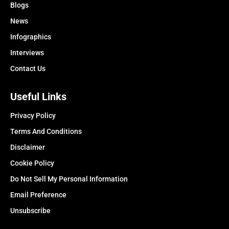
Blogs
News
Infographics
Interviews
Contact Us
Useful Links
Privacy Policy
Terms And Conditions
Disclaimer
Cookie Policy
Do Not Sell My Personal Information
Email Preference
Unsubscribe