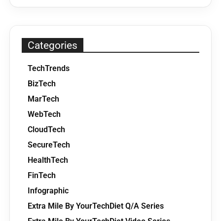
Categories
TechTrends
BizTech
MarTech
WebTech
CloudTech
SecureTech
HealthTech
FinTech
Infographic
Extra Mile By YourTechDiet Q/A Series