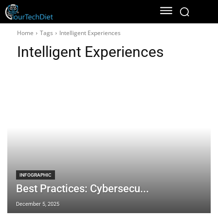
Home
Tags
Intelligent Experiences
Intelligent Experiences
INFOGRAPHIC
Best Practices: Cybersecu...
December 5, 2025