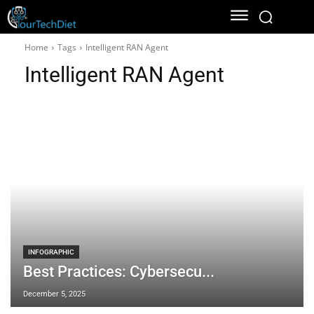
Home
Tags
Intelligent RAN Agent
Intelligent RAN Agent
INFOGRAPHIC
Best Practices: Cybersecu...
December 5, 2025