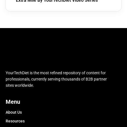
Extra Mile By YourTechDiet Video Series
YourTechDiet is the most refined repository of content for
professionals, currently serving thousands of B2B partner
sites worldwide.
Menu
About Us
Resources