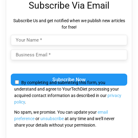
Subscribe Via Email
Subscribe Us and get notified when we publish new articles
for free!
Please
leave
By completing and submitting this form, you
this
understand and agree to YourTechDiet processing your
field
acquired contact information as described in our
privacy
empty.
policy
.
No spam, we promise. You can update your
email
preference
or
unsubscribe
at any time and we'll never
share your details without your permission.