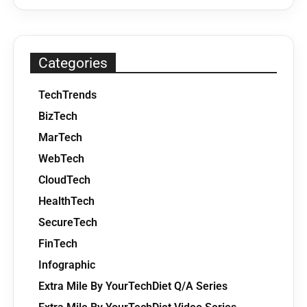
Categories
TechTrends
BizTech
MarTech
WebTech
CloudTech
HealthTech
SecureTech
FinTech
Infographic
Extra Mile By YourTechDiet Q/A Series