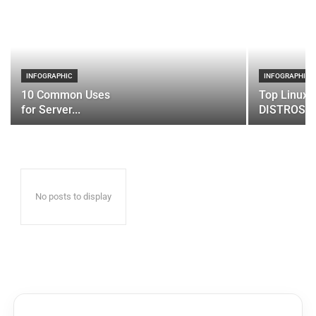
INFOGRAPHIC
INFOGRAPHIC
10 Common Uses
Top Linux 
for Server...
DISTROS
No posts to display