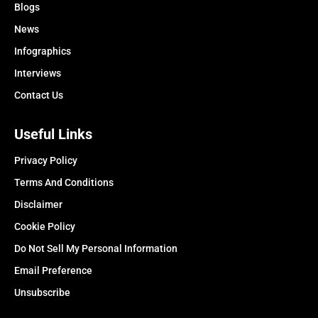
Blogs
News
Infographics
Interviews
Contact Us
Useful Links
Privacy Policy
Terms And Conditions
Disclaimer
Cookie Policy
Do Not Sell My Personal Information
Email Preference
Unsubscribe