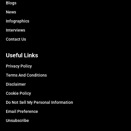
Blogs
News
Infographics
Interviews
Contact Us
Useful Links
Privacy Policy
Terms And Conditions
Disclaimer
Cookie Policy
Do Not Sell My Personal Information
Email Preference
Unsubscribe