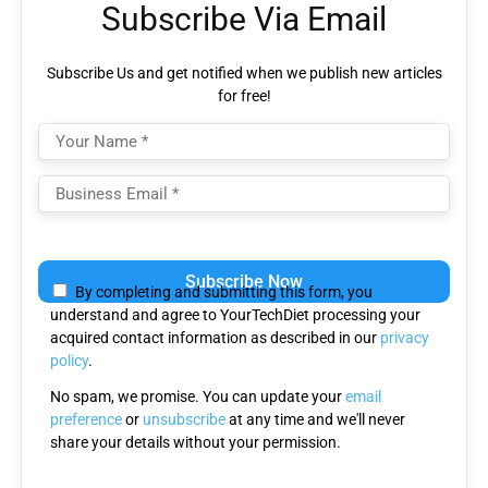
Subscribe Via Email
Subscribe Us and get notified when we publish new articles
for free!
Please
leave
By completing and submitting this form, you
this
understand and agree to YourTechDiet processing your
field
acquired contact information as described in our
privacy
empty.
policy
.
No spam, we promise. You can update your
email
preference
or
unsubscribe
at any time and we'll never
share your details without your permission.