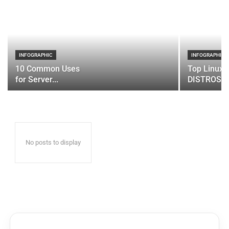
INFOGRAPHIC
INFOGRAPHIC
10 Common Uses
Top Linux 
for Server...
DISTROS
No posts to display