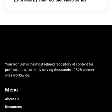
Extra Mile By YourTechDiet Video Series
YourTechDiet is the most refined repository of content for
professionals, currently serving thousands of B2B partner
sites worldwide.
Menu
About Us
Resources