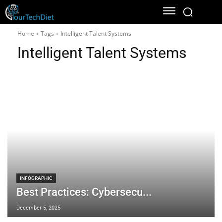
Home
Tags
Intelligent Talent Systems
Intelligent Talent Systems
INFOGRAPHIC
Best Practices: Cybersecu...
December 5, 2025