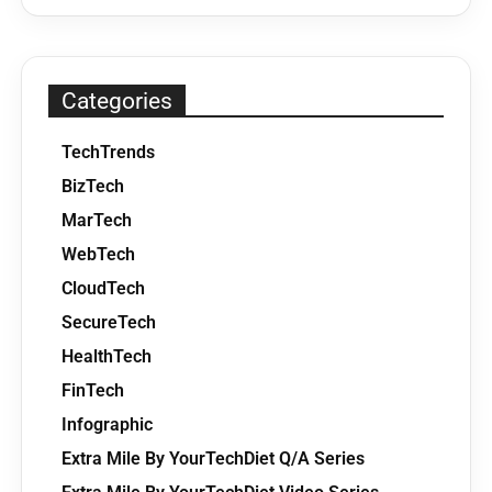
Categories
TechTrends
BizTech
MarTech
WebTech
CloudTech
SecureTech
HealthTech
FinTech
Infographic
Extra Mile By YourTechDiet Q/A Series