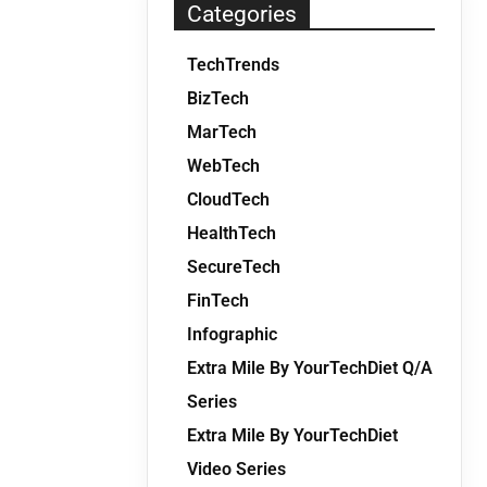
Categories
TechTrends
BizTech
MarTech
WebTech
CloudTech
HealthTech
SecureTech
FinTech
Infographic
Extra Mile By YourTechDiet Q/A
Series
Extra Mile By YourTechDiet
Video Series