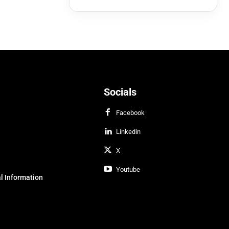
Socials
Facebook
Linkedin
X
Youtube
l Information