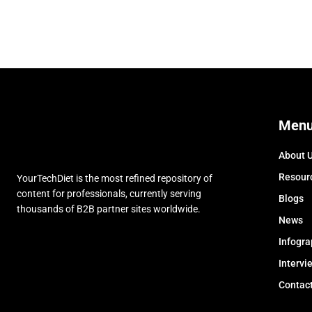
Men
About 
Resour
YourTechDiet is the most refined repository of
content for professionals, currently serving
Blogs
thousands of B2B partner sites worldwide.
News
Infogra
Intervi
Contac