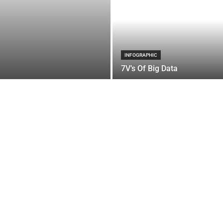
INFOGRAPHIC
7V’s Of Big Data