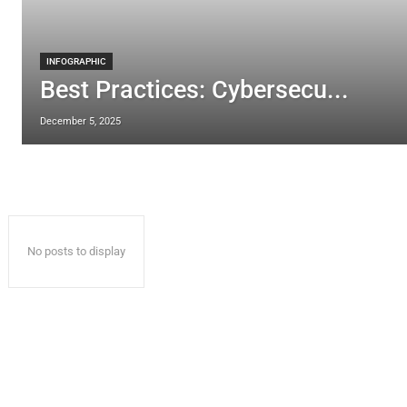
INFOGRAPHIC
Best Practices: Cybersecu...
December 5, 2025
No posts to display