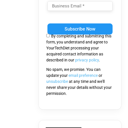
Please
leave
this
By completing and submitting this
field
form, you understand and agree to
empty.
YourTechDiet processing your
acquired contact information as
described in our
privacy policy
.
No spam, we promise. You can
update your
email preference
or
unsubscribe
at any time and we'll
never share your details without your
permission.