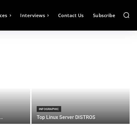
ces
Interviews
Contact Us
Subscribe
INFOGRAPHIC
..
Top Linux Server DISTROS