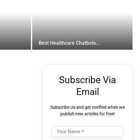
Best Healthcare Chatbots...
Subscribe Via
Email
Subscribe Us and get notified when we
publish new articles for free!