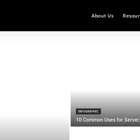
About Us
Resour
INFOGRAPHIC
10 Common Uses for Server.