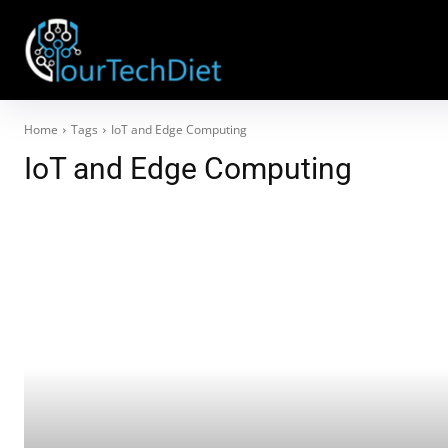
Home
Tags
IoT and Edge Computing
IoT and Edge Computing