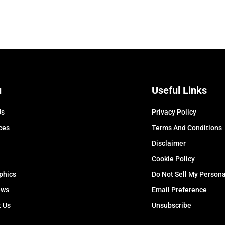
u
Useful Links
Us
Privacy Policy
ces
Terms And Conditions
Disclaimer
Cookie Policy
phics
Do Not Sell My Persona
ews
Email Preference
t Us
Unsubscribe