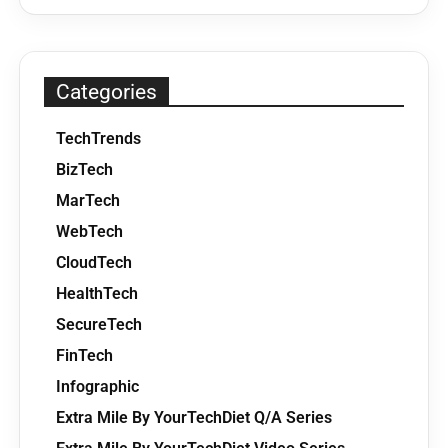
Categories
TechTrends
BizTech
MarTech
WebTech
CloudTech
HealthTech
SecureTech
FinTech
Infographic
Extra Mile By YourTechDiet Q/A Series