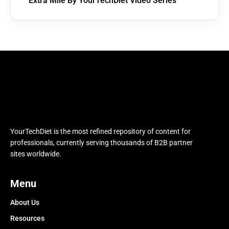
Extra Mile By YourTechDiet Video Series
YourTechDiet is the most refined repository of content for
professionals, currently serving thousands of B2B partner
sites worldwide.
Menu
About Us
Resources