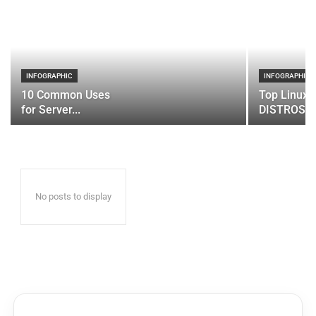
INFOGRAPHIC
INFOGRAPHIC
10 Common Uses
Top Linux 
for Server...
DISTROS
No posts to display