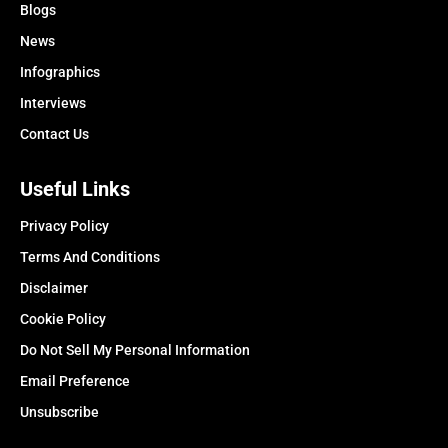
Blogs
News
Infographics
Interviews
Contact Us
Useful Links
Privacy Policy
Terms And Conditions
Disclaimer
Cookie Policy
Do Not Sell My Personal Information
Email Preference
Unsubscribe