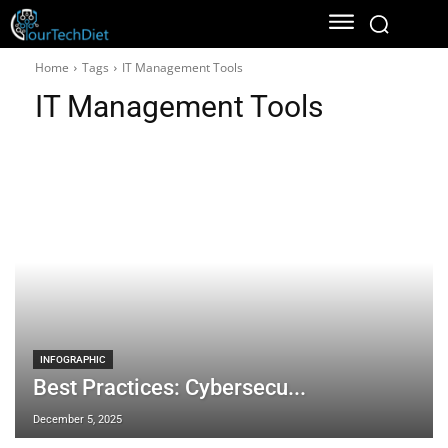
Home
Tags
IT Management Tools
IT Management Tools
INFOGRAPHIC
Best Practices: Cybersecu...
December 5, 2025