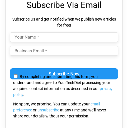
Subscribe Via Email
Subscribe Us and get notified when we publish new articles
for free!
Please
leave
By completing and submitting this form, you
this
understand and agree to YourTechDiet processing your
field
acquired contact information as described in our
privacy
empty.
policy
.
No spam, we promise. You can update your
email
preference
or
unsubscribe
at any time and we'll never
share your details without your permission.