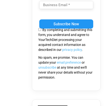
Please
leave
this
By completing and submitting this
field
form, you understand and agree to
empty.
YourTechDiet processing your
acquired contact information as
described in our
privacy policy
.
No spam, we promise. You can
update your
email preference
or
unsubscribe
at any time and we'll
never share your details without your
permission.