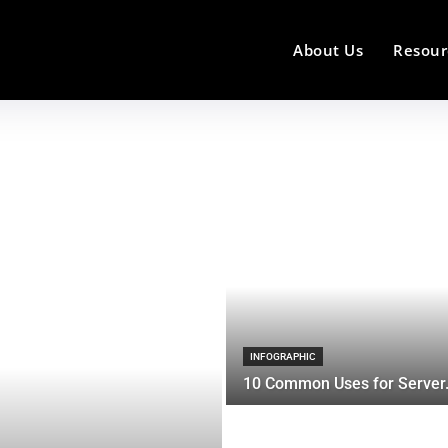
About Us
Resour
INFOGRAPHIC
10 Common Uses for Server.