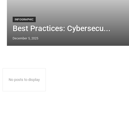
INFOGRAPHIC
Best Practices: Cybersecu...
December 5, 2025
No posts to display