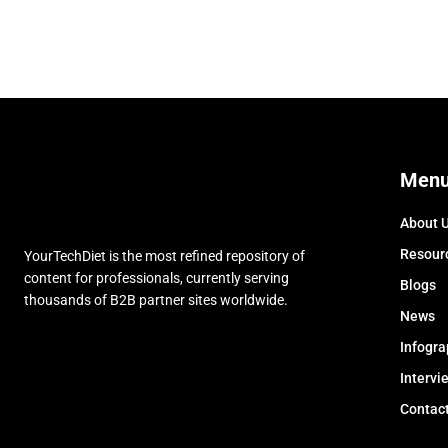
Men
About 
Resour
YourTechDiet is the most refined repository of
content for professionals, currently serving
Blogs
thousands of B2B partner sites worldwide.
News
Infogra
Intervi
Contac