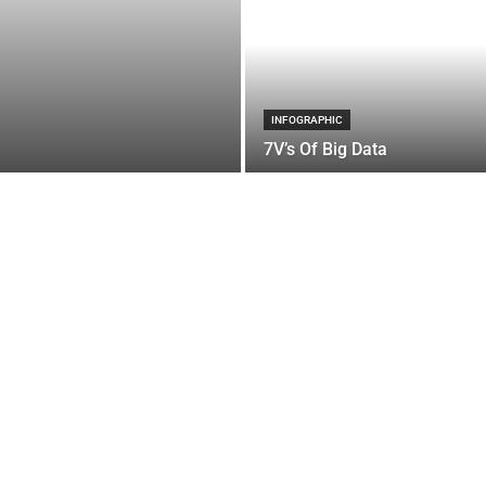
INFOGRAPHIC
7V’s Of Big Data