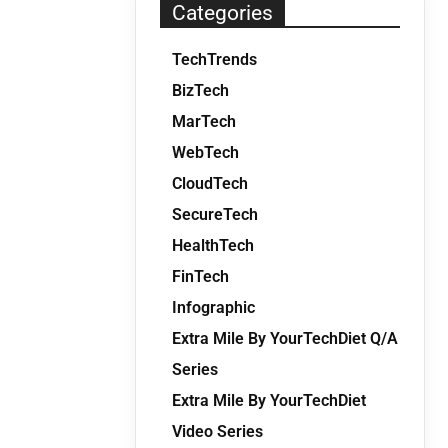
Categories
TechTrends
BizTech
MarTech
WebTech
CloudTech
SecureTech
HealthTech
FinTech
Infographic
Extra Mile By YourTechDiet Q/A
Series
Extra Mile By YourTechDiet
Video Series