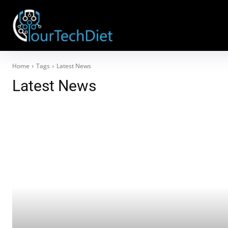
Home
Tags
Latest News
Latest News