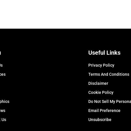
u
Useful Links
Us
Privacy Policy
ces
Terms And Conditions
Disclaimer
Cookie Policy
phics
Do Not Sell My Persona
ews
Email Preference
t Us
Unsubscribe