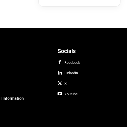
Socials
Facebook
Linkedin
X
Youtube
l Information