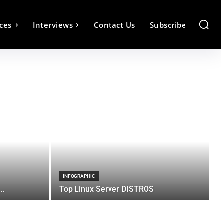
ces
Interviews
Contact Us
Subscribe
INFOGRAPHIC
..
Top Linux Server DISTROS