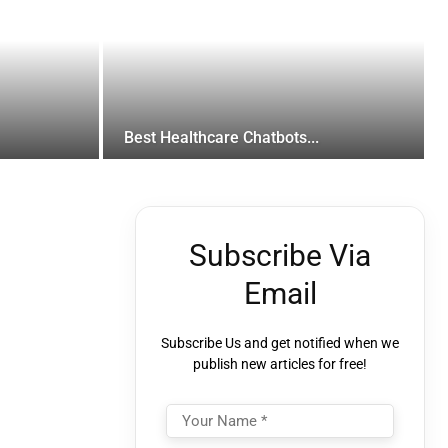
Best Healthcare Chatbots...
Subscribe Via
Email
Subscribe Us and get notified when we
publish new articles for free!