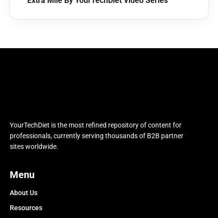
Extra Mile By YourTechDiet Video Series
YourTechDiet is the most refined repository of content for
professionals, currently serving thousands of B2B partner
sites worldwide.
Menu
About Us
Resources