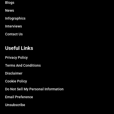
Blogs
News
Infographics
Interviews
Contact Us
Useful Links
Privacy Policy
Terms And Conditions
Disclaimer
Cookie Policy
Do Not Sell My Personal Information
Email Preference
Unsubscribe