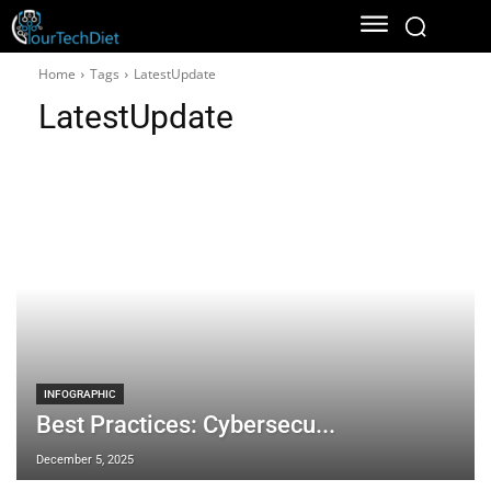
Home
Tags
LatestUpdate
LatestUpdate
INFOGRAPHIC
Best Practices: Cybersecu...
December 5, 2025