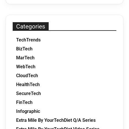
Categories
TechTrends
BizTech
MarTech
WebTech
CloudTech
HealthTech
SecureTech
FinTech
Infographic
Extra Mile By YourTechDiet Q/A Series