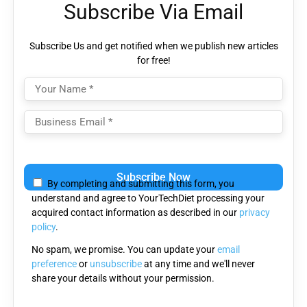
Subscribe Via Email
Subscribe Us and get notified when we publish new articles
for free!
Please
leave
By completing and submitting this form, you
this
understand and agree to YourTechDiet processing your
field
acquired contact information as described in our
privacy
empty.
policy
.
No spam, we promise. You can update your
email
preference
or
unsubscribe
at any time and we'll never
share your details without your permission.