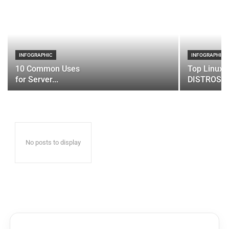
INFOGRAPHIC
INFOGRAPHIC
10 Common Uses
Top Linux 
for Server...
DISTROS
No posts to display