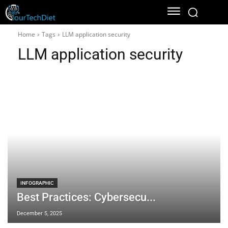
Home
Tags
LLM application security
LLM application security
INFOGRAPHIC
Best Practices: Cybersecu...
December 5, 2025