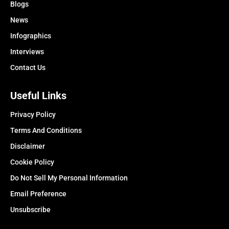
Blogs
News
Infographics
Interviews
Contact Us
Useful Links
Privacy Policy
Terms And Conditions
Disclaimer
Cookie Policy
Do Not Sell My Personal Information
Email Preference
Unsubscribe