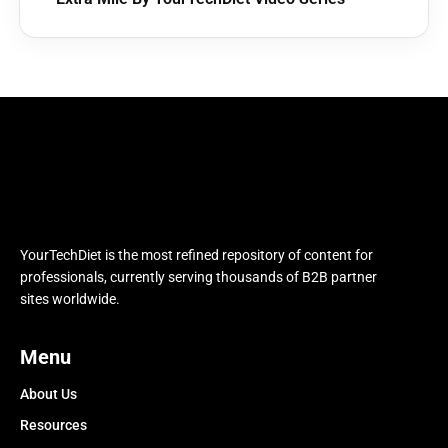
YourTechDiet is the most refined repository of content for
professionals, currently serving thousands of B2B partner
sites worldwide.
Menu
About Us
Resources