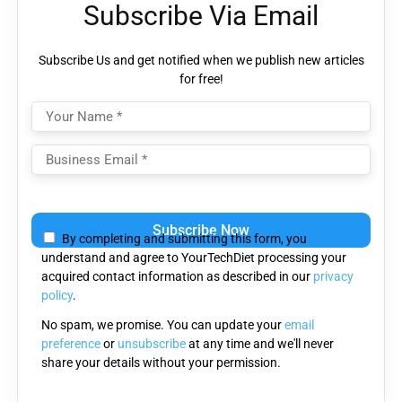
Subscribe Via Email
Subscribe Us and get notified when we publish new articles
for free!
Please leave this field empty.
By completing and submitting this form, you
understand and agree to YourTechDiet processing your
acquired contact information as described in our
privacy
policy
.
No spam, we promise. You can update your
email
preference
or
unsubscribe
at any time and we'll never
share your details without your permission.