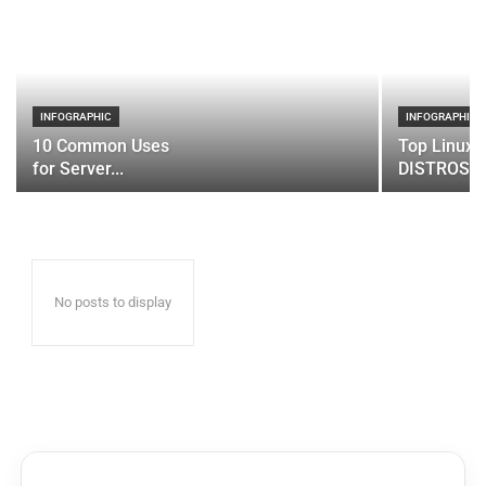
INFOGRAPHIC
INFOGRAPHIC
10 Common Uses
Top Linux 
for Server...
DISTROS
No posts to display