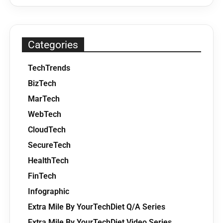
Categories
TechTrends
BizTech
MarTech
WebTech
CloudTech
SecureTech
HealthTech
FinTech
Infographic
Extra Mile By YourTechDiet Q/A Series
Extra Mile By YourTechDiet Video Series