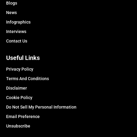
Blogs
News
Infographics
Interviews
Contact Us
Useful Links
Privacy Policy
Terms And Conditions
Disclaimer
Cookie Policy
Do Not Sell My Personal Information
Email Preference
Unsubscribe