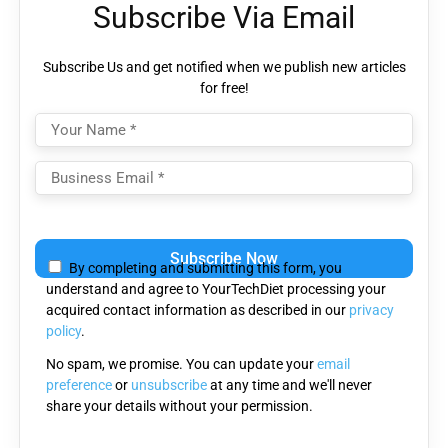
Subscribe Via Email
Subscribe Us and get notified when we publish new articles
for free!
Please
leave
By completing and submitting this form, you
this
understand and agree to YourTechDiet processing your
field
acquired contact information as described in our
privacy
empty.
policy
.
No spam, we promise. You can update your
email
preference
or
unsubscribe
at any time and we'll never
share your details without your permission.