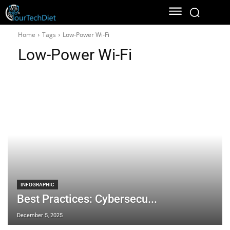
Home
Tags
Low-Power Wi-Fi
Low-Power Wi-Fi
INFOGRAPHIC
Best Practices: Cybersecu...
December 5, 2025