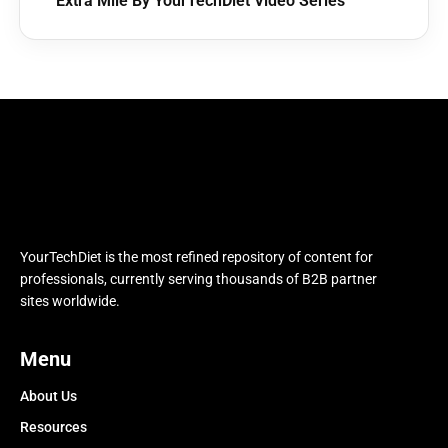
Extra Mile By YourTechDiet Video Series
YourTechDiet is the most refined repository of content for
professionals, currently serving thousands of B2B partner
sites worldwide.
Menu
About Us
Resources