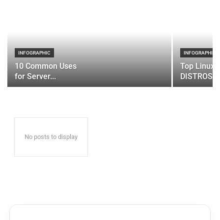
INFOGRAPHIC
INFOGRAPHIC
10 Common Uses
Top Linux 
for Server...
DISTROS
No posts to display