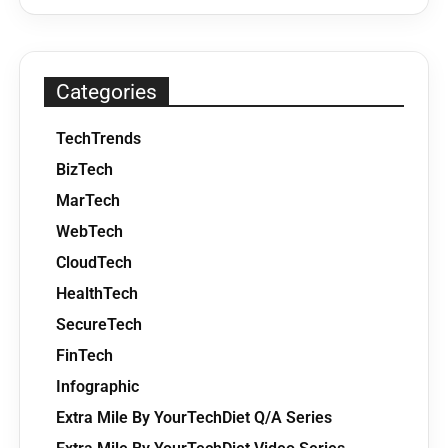
Categories
TechTrends
BizTech
MarTech
WebTech
CloudTech
HealthTech
SecureTech
FinTech
Infographic
Extra Mile By YourTechDiet Q/A Series