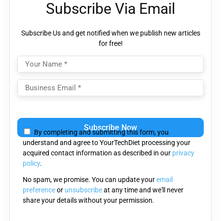
Subscribe Via Email
Subscribe Us and get notified when we publish new articles
for free!
Please
leave
By completing and submitting this form, you
this
understand and agree to YourTechDiet processing your
field
acquired contact information as described in our
privacy
empty.
policy
.
No spam, we promise. You can update your
email
preference
or
unsubscribe
at any time and we'll never
share your details without your permission.