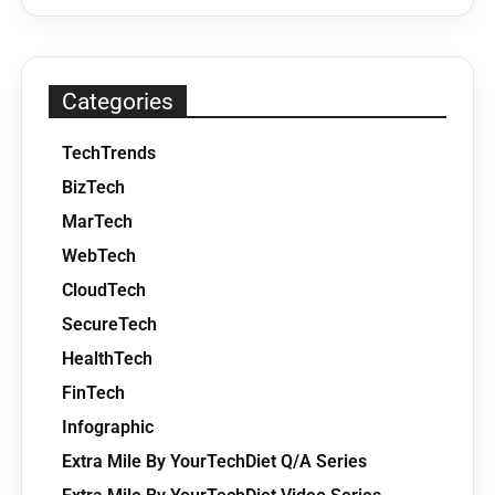
Categories
TechTrends
BizTech
MarTech
WebTech
CloudTech
SecureTech
HealthTech
FinTech
Infographic
Extra Mile By YourTechDiet Q/A Series