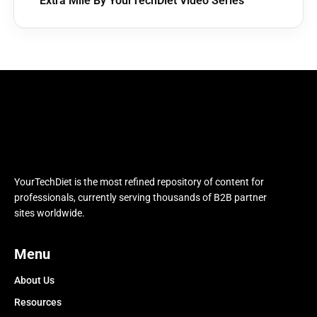
Extra Mile By YourTechDiet Video Series
YourTechDiet is the most refined repository of content for
professionals, currently serving thousands of B2B partner
sites worldwide.
Menu
About Us
Resources