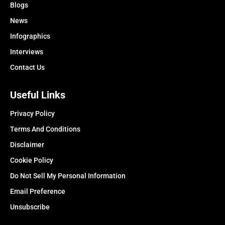
Blogs
News
Infographics
Interviews
Contact Us
Useful Links
Privacy Policy
Terms And Conditions
Disclaimer
Cookie Policy
Do Not Sell My Personal Information
Email Preference
Unsubscribe