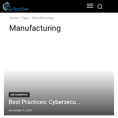
Home
Tags
Manufacturing
Manufacturing
INFOGRAPHIC
Best Practices: Cybersecu...
December 5, 2025