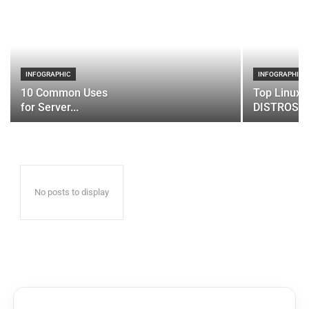
INFOGRAPHIC
INFOGRAPHIC
10 Common Uses
Top Linux 
for Server...
DISTROS
No posts to display