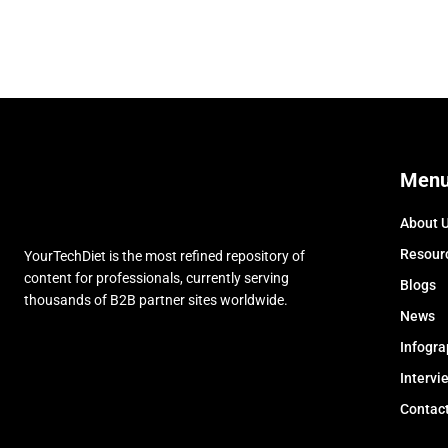
Men
About 
Resour
YourTechDiet is the most refined repository of
content for professionals, currently serving
Blogs
thousands of B2B partner sites worldwide.
News
Infogra
Intervi
Contac