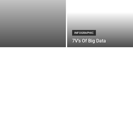
INFOGRAPHIC
7V’s Of Big Data