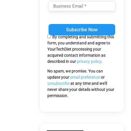
Please
leave
this
By completing and submitting this
field
form, you understand and agree to
empty.
YourTechDiet processing your
acquired contact information as
described in our
privacy policy
.
No spam, we promise. You can
update your
email preference
or
unsubscribe
at any time and we'll
never share your details without your
permission.