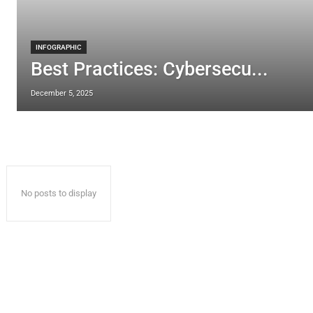
INFOGRAPHIC
Best Practices: Cybersecu...
December 5, 2025
No posts to display