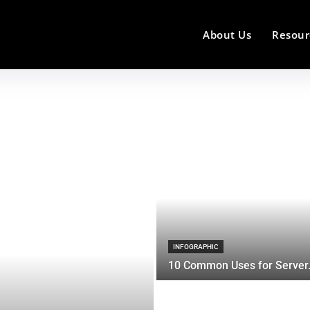
About Us
Resour
INFOGRAPHIC
10 Common Uses for Server.