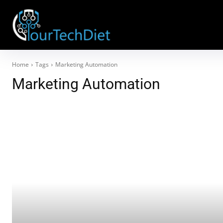
Home
Tags
Marketing Automation
Marketing Automation