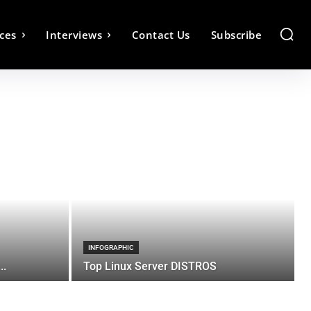
ces
Interviews
Contact Us
Subscribe
INFOGRAPHIC
..
Top Linux Server DISTROS