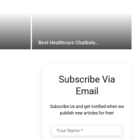
Best Healthcare Chatbots...
Subscribe Via
Email
Subscribe Us and get notified when we
publish new articles for free!