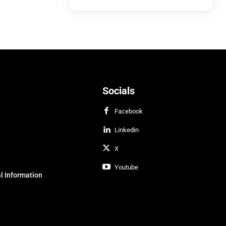
Socials
Facebook
Linkedin
X
Youtube
l Information