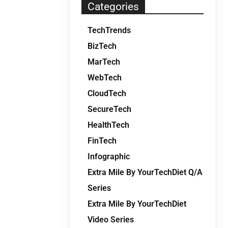
Categories
TechTrends
BizTech
MarTech
WebTech
CloudTech
SecureTech
HealthTech
FinTech
Infographic
Extra Mile By YourTechDiet Q/A
Series
Extra Mile By YourTechDiet
Video Series