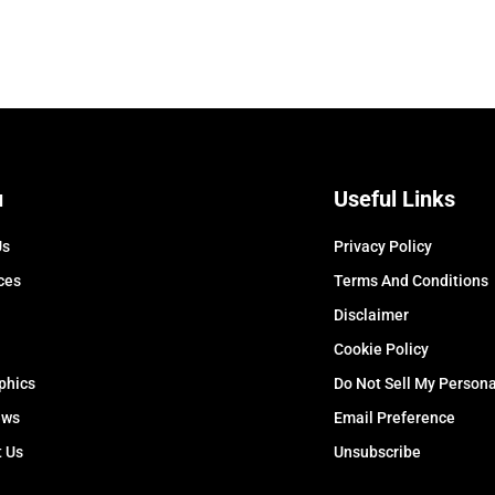
u
Useful Links
Us
Privacy Policy
ces
Terms And Conditions
Disclaimer
Cookie Policy
phics
Do Not Sell My Persona
ews
Email Preference
t Us
Unsubscribe