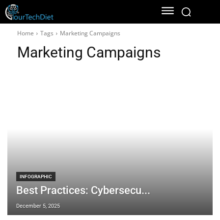
Home
Tags
Marketing Campaigns
Marketing Campaigns
INFOGRAPHIC
Best Practices: Cybersecu...
December 5, 2025