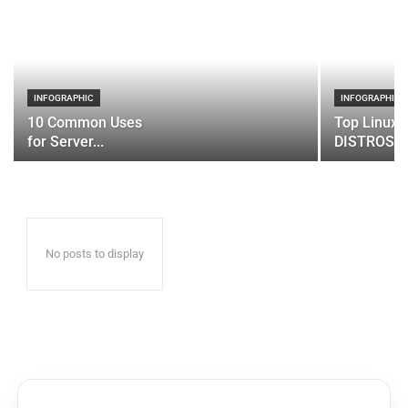
INFOGRAPHIC
INFOGRAPHIC
10 Common Uses
Top Linux 
for Server...
DISTROS
No posts to display