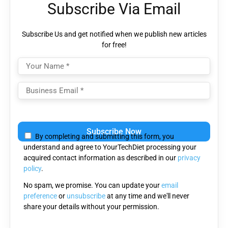
Subscribe Via Email
Subscribe Us and get notified when we publish new articles
for free!
Please
leave
By completing and submitting this form, you
this
understand and agree to YourTechDiet processing your
field
acquired contact information as described in our
privacy
empty.
policy
.
No spam, we promise. You can update your
email
preference
or
unsubscribe
at any time and we'll never
share your details without your permission.