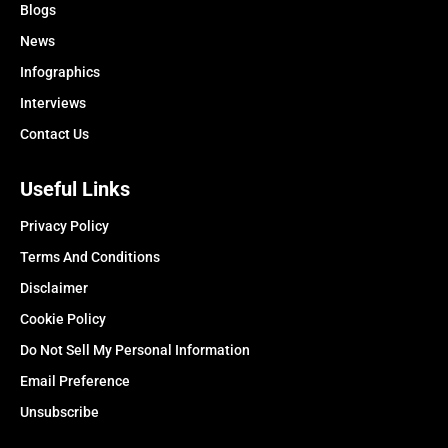
Blogs
News
Infographics
Interviews
Contact Us
Useful Links
Privacy Policy
Terms And Conditions
Disclaimer
Cookie Policy
Do Not Sell My Personal Information
Email Preference
Unsubscribe