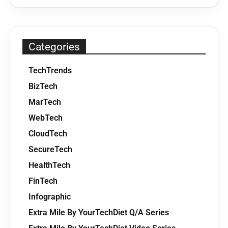
Categories
TechTrends
BizTech
MarTech
WebTech
CloudTech
SecureTech
HealthTech
FinTech
Infographic
Extra Mile By YourTechDiet Q/A Series