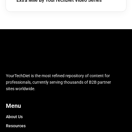
Extra Mile By YourTechDiet Video Series
YourTechDiet is the most refined repository of content for
professionals, currently serving thousands of B2B partner
sites worldwide.
Menu
About Us
Resources