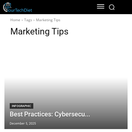
Home
Tags
Marketing Tips
Marketing Tips
INFOGRAPHIC
Best Practices: Cybersecu...
December 5, 2025