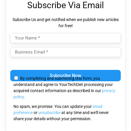
Subscribe Via Email
Subscribe Us and get notified when we publish new articles
for free!
Please
leave
By completing and submitting this form, you
this
understand and agree to YourTechDiet processing your
field
acquired contact information as described in our
privacy
empty.
policy
.
No spam, we promise. You can update your
email
preference
or
unsubscribe
at any time and we'll never
share your details without your permission.