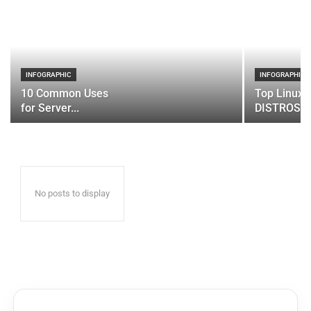
INFOGRAPHIC
INFOGRAPHIC
10 Common Uses
Top Linux 
for Server...
DISTROS
No posts to display