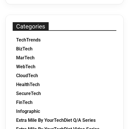
Categories
TechTrends
BizTech
MarTech
WebTech
CloudTech
HealthTech
SecureTech
FinTech
Infographic
Extra Mile By YourTechDiet Q/A Series