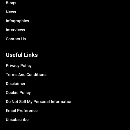
Blogs
News
Infographics
Interviews
Contact Us
Useful Links
Privacy Policy
Terms And Conditions
Disclaimer
Cookie Policy
Do Not Sell My Personal Information
Email Preference
Unsubscribe