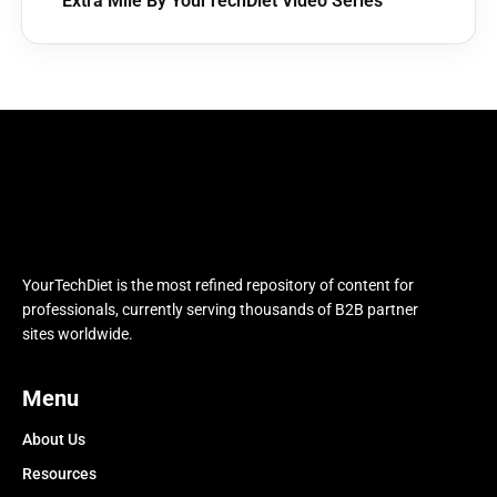
Extra Mile By YourTechDiet Video Series
YourTechDiet is the most refined repository of content for
professionals, currently serving thousands of B2B partner
sites worldwide.
Menu
About Us
Resources