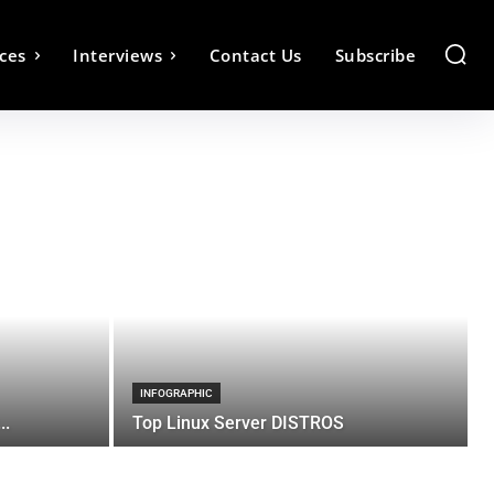
ces
Interviews
Contact Us
Subscribe
INFOGRAPHIC
..
Top Linux Server DISTROS