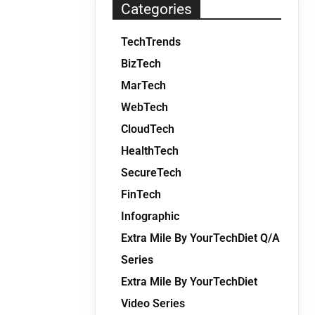
Categories
TechTrends
BizTech
MarTech
WebTech
CloudTech
HealthTech
SecureTech
FinTech
Infographic
Extra Mile By YourTechDiet Q/A
Series
Extra Mile By YourTechDiet
Video Series