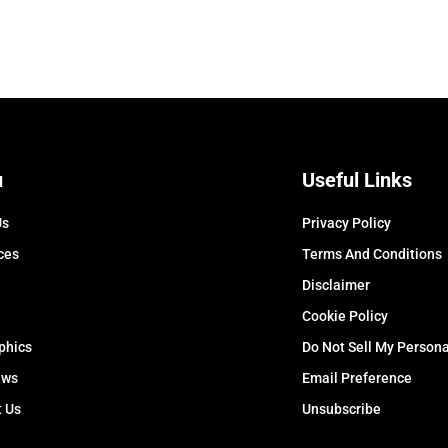
u
Useful Links
Us
Privacy Policy
ces
Terms And Conditions
Disclaimer
Cookie Policy
phics
Do Not Sell My Persona
ews
Email Preference
t Us
Unsubscribe