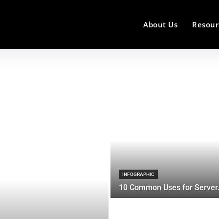
About Us
Resour
INFOGRAPHIC
10 Common Uses for Server.