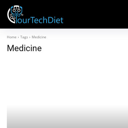
Home
Tags
Medicine
Medicine