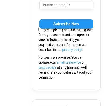
Please
leave
this
By completing and submitting this
field
form, you understand and agree to
empty.
YourTechDiet processing your
acquired contact information as
described in our
privacy policy
.
No spam, we promise. You can
update your
email preference
or
unsubscribe
at any time and we'll
never share your details without your
permission.