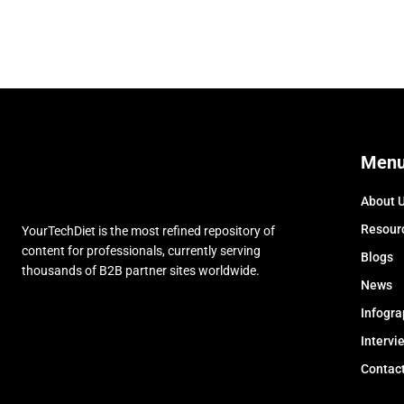
Men
About 
Resour
YourTechDiet is the most refined repository of
content for professionals, currently serving
Blogs
thousands of B2B partner sites worldwide.
News
Infogra
Intervi
Contac