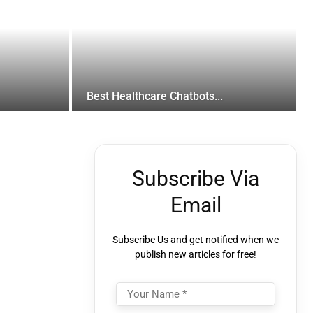
Best Healthcare Chatbots...
Subscribe Via
Email
Subscribe Us and get notified when we
publish new articles for free!