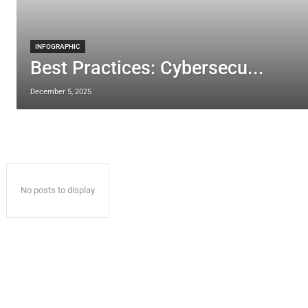
INFOGRAPHIC
Best Practices: Cybersecu...
December 5, 2025
No posts to display