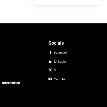
Socials
Facebook
Linkedin
X
Youtube
l Information