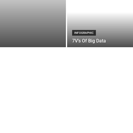
INFOGRAPHIC
7V’s Of Big Data