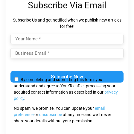
Subscribe Via Email
Subscribe Us and get notified when we publish new articles
for free!
Please leave this field empty.
By completing and submitting this form, you
understand and agree to YourTechDiet processing your
acquired contact information as described in our
privacy
policy
.
No spam, we promise. You can update your
email
preference
or
unsubscribe
at any time and we'll never
share your details without your permission.