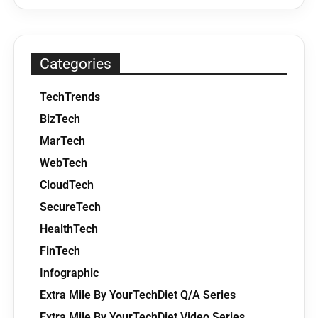
Categories
TechTrends
BizTech
MarTech
WebTech
CloudTech
SecureTech
HealthTech
FinTech
Infographic
Extra Mile By YourTechDiet Q/A Series
Extra Mile By YourTechDiet Video Series