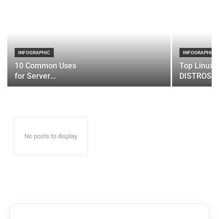
INFOGRAPHIC
INFOGRAPHIC
10 Common Uses
Top Linux 
for Server...
DISTROS
No posts to display