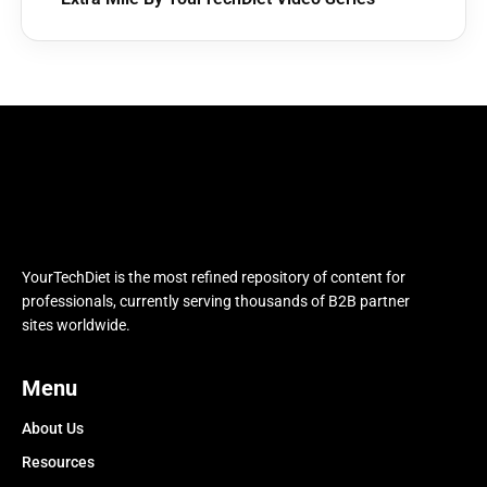
YourTechDiet is the most refined repository of content for
professionals, currently serving thousands of B2B partner
sites worldwide.
Menu
About Us
Resources