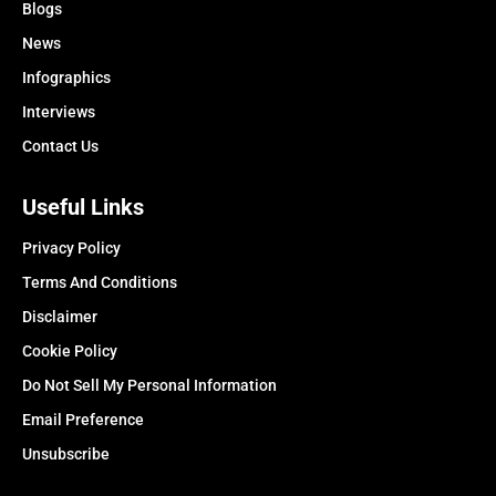
Blogs
News
Infographics
Interviews
Contact Us
Useful Links
Privacy Policy
Terms And Conditions
Disclaimer
Cookie Policy
Do Not Sell My Personal Information
Email Preference
Unsubscribe