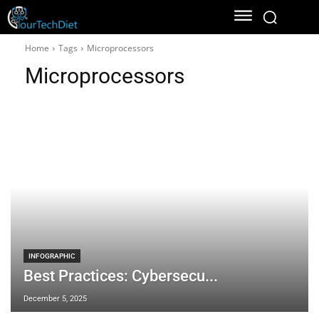
Home
Tags
Microprocessors
Microprocessors
INFOGRAPHIC
Best Practices: Cybersecu...
December 5, 2025