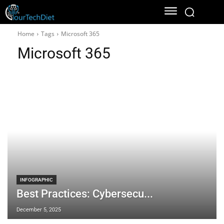
Home
Tags
Microsoft 365
Microsoft 365
INFOGRAPHIC
Best Practices: Cybersecu...
December 5, 2025