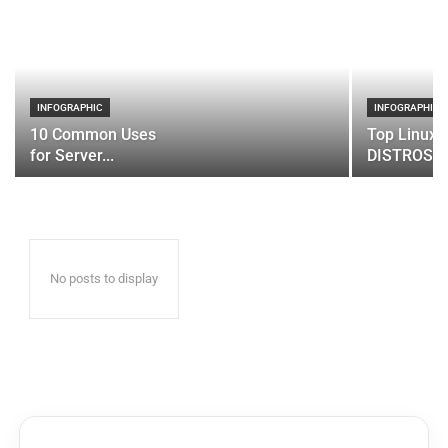
INFOGRAPHIC
INFOGRAPHIC
10 Common Uses
Top Linux 
for Server...
DISTROS
No posts to display