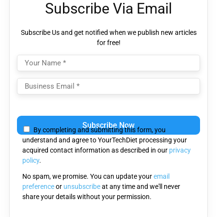
Subscribe Via Email
Subscribe Us and get notified when we publish new articles
for free!
Please
leave
By completing and submitting this form, you
this
understand and agree to YourTechDiet processing your
field
acquired contact information as described in our
privacy
empty.
policy
.
No spam, we promise. You can update your
email
preference
or
unsubscribe
at any time and we'll never
share your details without your permission.