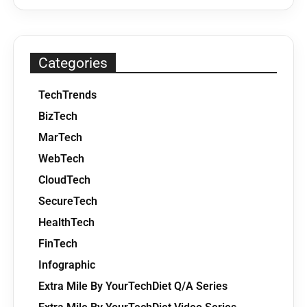
Categories
TechTrends
BizTech
MarTech
WebTech
CloudTech
SecureTech
HealthTech
FinTech
Infographic
Extra Mile By YourTechDiet Q/A Series