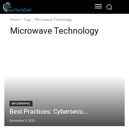
Home
Tags
Microwave Technology
Microwave Technology
INFOGRAPHIC
Best Practices: Cybersecu...
December 5, 2025