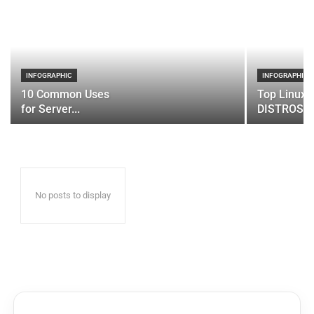
INFOGRAPHIC
INFOGRAPHIC
10 Common Uses
Top Linux 
for Server...
DISTROS
No posts to display