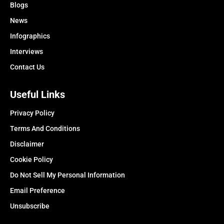
Blogs
News
Infographics
Interviews
Contact Us
Useful Links
Privacy Policy
Terms And Conditions
Disclaimer
Cookie Policy
Do Not Sell My Personal Information
Email Preference
Unsubscribe