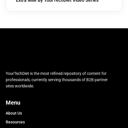
Extra Mile By YourTechDiet Video Series
YourTechDiet is the most refined repository of content for
professionals, currently serving thousands of B2B partner
sites worldwide.
Menu
About Us
Resources