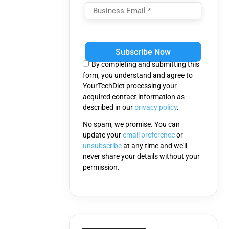
Please
leave
this
By completing and submitting this
field
form, you understand and agree to
empty.
YourTechDiet processing your
acquired contact information as
described in our
privacy policy
.
No spam, we promise. You can
update your
email preference
or
unsubscribe
at any time and we'll
never share your details without your
permission.