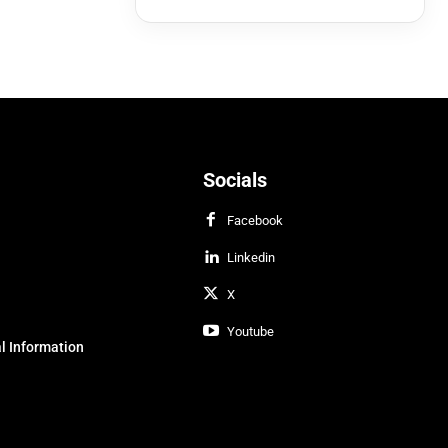
Socials
Facebook
Linkedin
X
Youtube
l Information