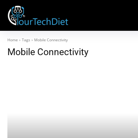
Home
Tags
Mobile Connectivity
Mobile Connectivity