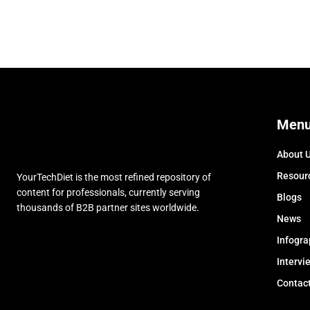
Men
About 
Resour
YourTechDiet is the most refined repository of
content for professionals, currently serving
Blogs
thousands of B2B partner sites worldwide.
News
Infogra
Intervi
Contac