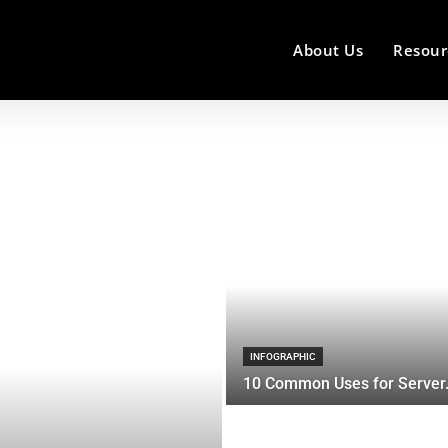
About Us
Resour
INFOGRAPHIC
10 Common Uses for Server.