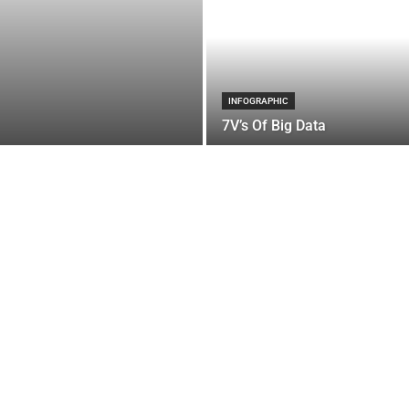
INFOGRAPHIC
7V’s Of Big Data