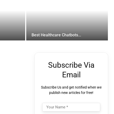
Best Healthcare Chatbots...
Subscribe Via
Email
Subscribe Us and get notified when we
publish new articles for free!