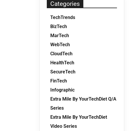
Categories
TechTrends
BizTech
MarTech
WebTech
CloudTech
HealthTech
SecureTech
FinTech
Infographic
Extra Mile By YourTechDiet Q/A
Series
Extra Mile By YourTechDiet
Video Series