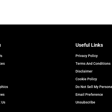
u
Useful Links
Us
Privacy Policy
ces
Terms And Conditions
Disclaimer
Cookie Policy
phics
Do Not Sell My Persona
ews
Email Preference
t Us
Unsubscribe