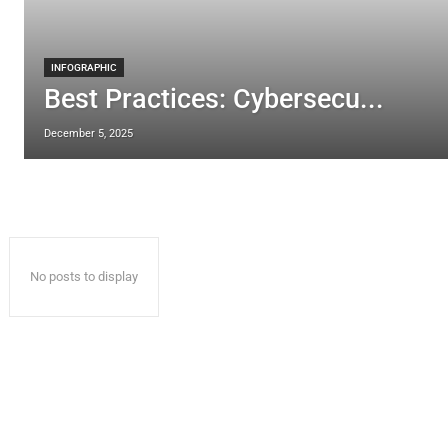
INFOGRAPHIC
Best Practices: Cybersecu...
December 5, 2025
No posts to display