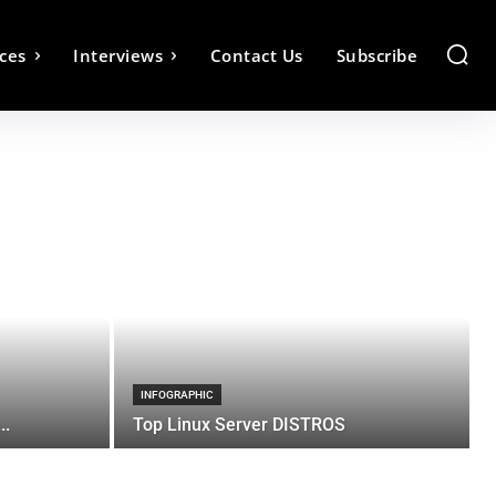
ces
Interviews
Contact Us
Subscribe
INFOGRAPHIC
..
Top Linux Server DISTROS