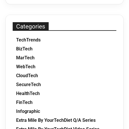
Categories
TechTrends
BizTech
MarTech
WebTech
CloudTech
SecureTech
HealthTech
FinTech
Infographic
Extra Mile By YourTechDiet Q/A Series