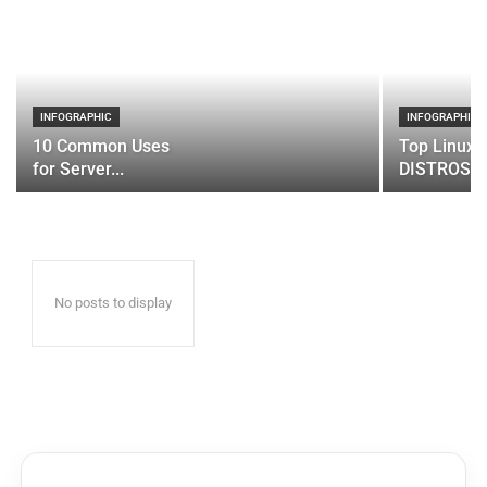
INFOGRAPHIC
INFOGRAPHIC
10 Common Uses
Top Linux 
for Server...
DISTROS
No posts to display