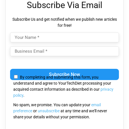
Subscribe Via Email
Subscribe Us and get notified when we publish new articles
for free!
Please
leave
By completing and submitting this form, you
this
understand and agree to YourTechDiet processing your
field
acquired contact information as described in our
privacy
empty.
policy
.
No spam, we promise. You can update your
email
preference
or
unsubscribe
at any time and we'll never
share your details without your permission.