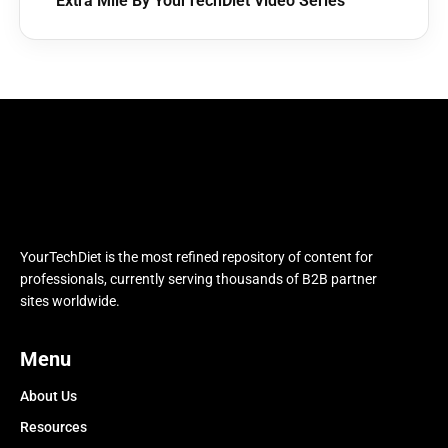
Extra Mile By YourTechDiet Video Series
YourTechDiet is the most refined repository of content for
professionals, currently serving thousands of B2B partner
sites worldwide.
Menu
About Us
Resources