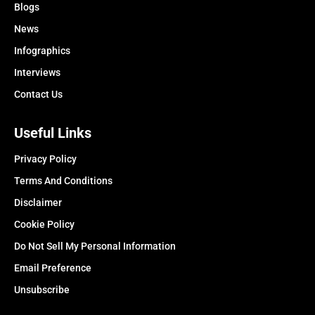
Blogs
News
Infographics
Interviews
Contact Us
Useful Links
Privacy Policy
Terms And Conditions
Disclaimer
Cookie Policy
Do Not Sell My Personal Information
Email Preference
Unsubscribe