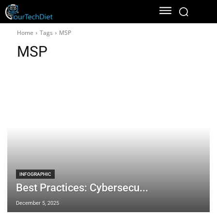
Home
Tags
MSP
MSP
INFOGRAPHIC
Best Practices: Cybersecu...
December 5, 2025