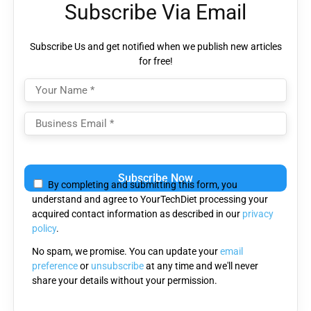
Subscribe Via Email
Subscribe Us and get notified when we publish new articles
for free!
Please leave this field empty.
By completing and submitting this form, you
understand and agree to YourTechDiet processing your
acquired contact information as described in our
privacy
policy
.
No spam, we promise. You can update your
email
preference
or
unsubscribe
at any time and we'll never
share your details without your permission.