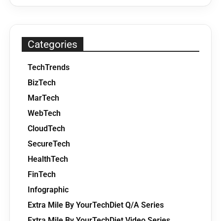
Categories
TechTrends
BizTech
MarTech
WebTech
CloudTech
SecureTech
HealthTech
FinTech
Infographic
Extra Mile By YourTechDiet Q/A Series
Extra Mile By YourTechDiet Video Series