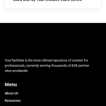
YourTechDiet is the most refined repository of content for
professionals, currently serving thousands of B2B partner
sites worldwide.
Menu
About Us
Resources