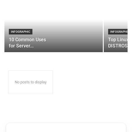
INFOGRAPHIC
INFOGRAPHIC
10 Common Uses
Top Linux 
for Server...
DISTROS
No posts to display