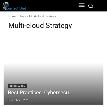
Home
Tags
Multi-cloud Strategy
Multi-cloud Strategy
INFOGRAPHIC
Best Practices: Cybersecu...
December 5, 2025