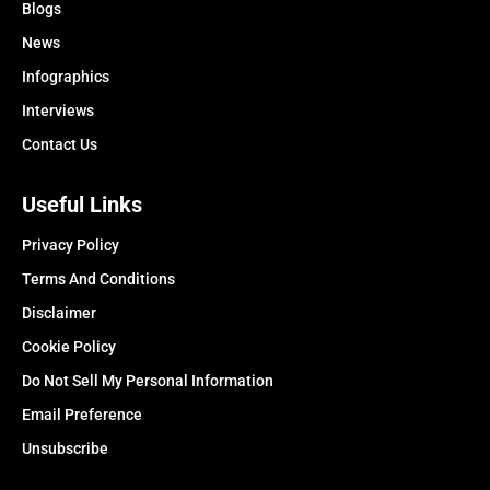
Blogs
News
Infographics
Interviews
Contact Us
Useful Links
Privacy Policy
Terms And Conditions
Disclaimer
Cookie Policy
Do Not Sell My Personal Information
Email Preference
Unsubscribe