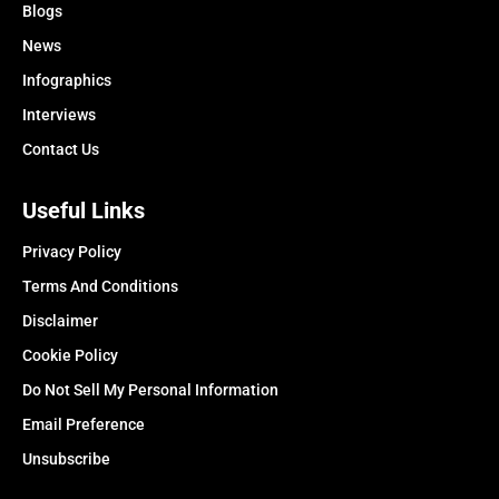
Blogs
News
Infographics
Interviews
Contact Us
Useful Links
Privacy Policy
Terms And Conditions
Disclaimer
Cookie Policy
Do Not Sell My Personal Information
Email Preference
Unsubscribe