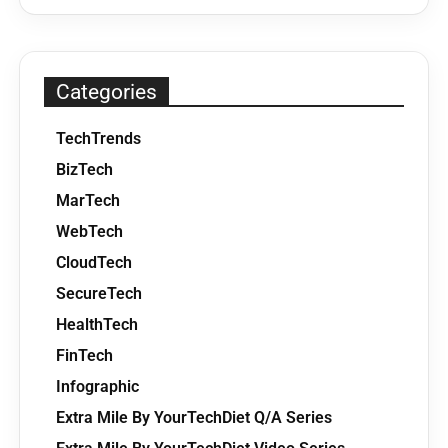
Categories
TechTrends
BizTech
MarTech
WebTech
CloudTech
SecureTech
HealthTech
FinTech
Infographic
Extra Mile By YourTechDiet Q/A Series