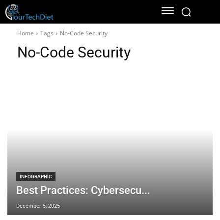
Home
Tags
No-Code Security
No-Code Security
INFOGRAPHIC
Best Practices: Cybersecu...
December 5, 2025