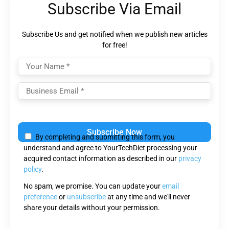
Subscribe Via Email
Subscribe Us and get notified when we publish new articles
for free!
Please
leave
By completing and submitting this form, you
this
understand and agree to YourTechDiet processing your
field
acquired contact information as described in our
privacy
empty.
policy
.
No spam, we promise. You can update your
email
preference
or
unsubscribe
at any time and we'll never
share your details without your permission.