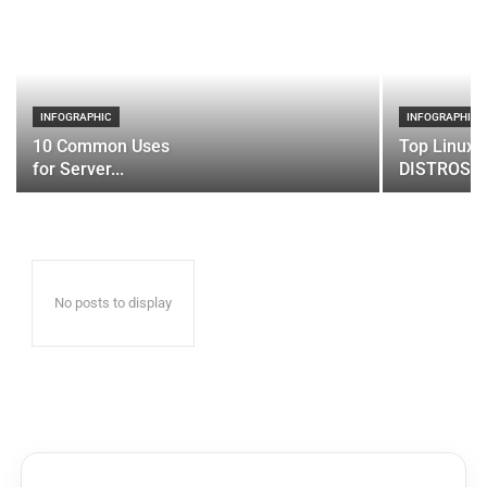
INFOGRAPHIC
INFOGRAPHIC
10 Common Uses
Top Linux 
for Server...
DISTROS
No posts to display