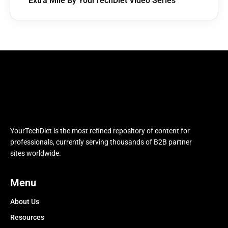
Extra Mile By YourTechDiet Video Series
YourTechDiet is the most refined repository of content for
professionals, currently serving thousands of B2B partner
sites worldwide.
Menu
About Us
Resources