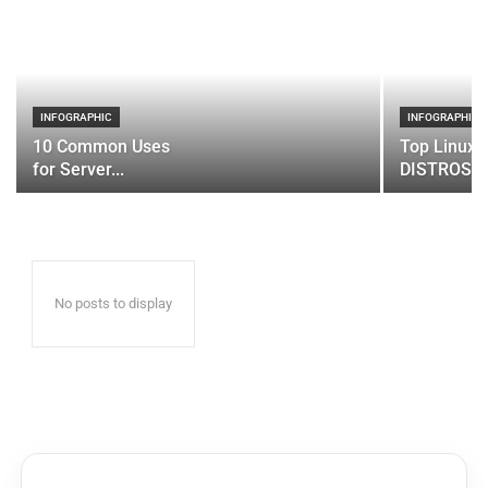
INFOGRAPHIC
INFOGRAPHIC
10 Common Uses
Top Linux 
for Server...
DISTROS
No posts to display