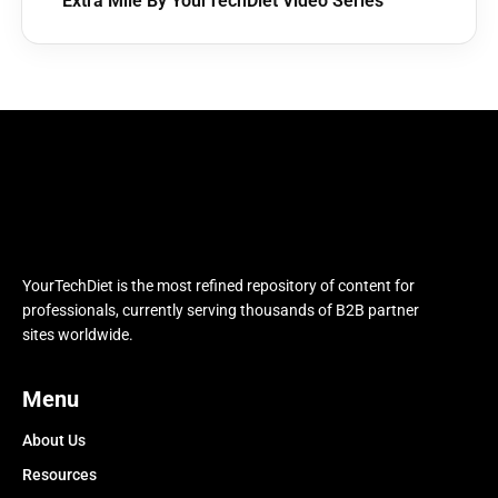
Extra Mile By YourTechDiet Video Series
YourTechDiet is the most refined repository of content for
professionals, currently serving thousands of B2B partner
sites worldwide.
Menu
About Us
Resources