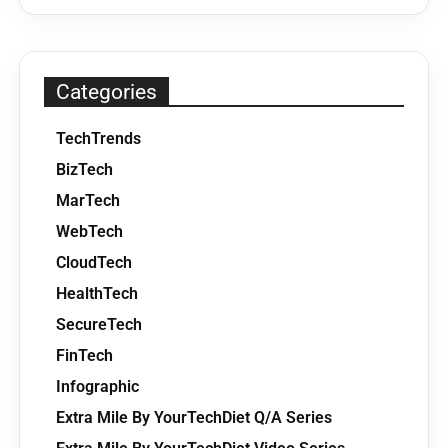
Categories
TechTrends
BizTech
MarTech
WebTech
CloudTech
HealthTech
SecureTech
FinTech
Infographic
Extra Mile By YourTechDiet Q/A Series