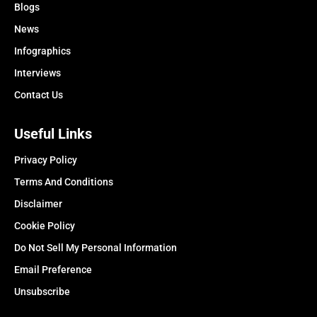
Blogs
News
Infographics
Interviews
Contact Us
Useful Links
Privacy Policy
Terms And Conditions
Disclaimer
Cookie Policy
Do Not Sell My Personal Information
Email Preference
Unsubscribe