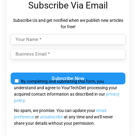
Subscribe Via Email
Subscribe Us and get notified when we publish new articles
for free!
Please
leave
By completing and submitting this form, you
this
understand and agree to YourTechDiet processing your
field
acquired contact information as described in our
privacy
empty.
policy
.
No spam, we promise. You can update your
email
preference
or
unsubscribe
at any time and we'll never
share your details without your permission.