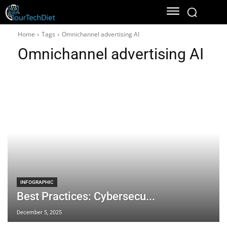
Home
Tags
Omnichannel advertising AI
Omnichannel advertising AI
INFOGRAPHIC
Best Practices: Cybersecu...
December 5, 2025