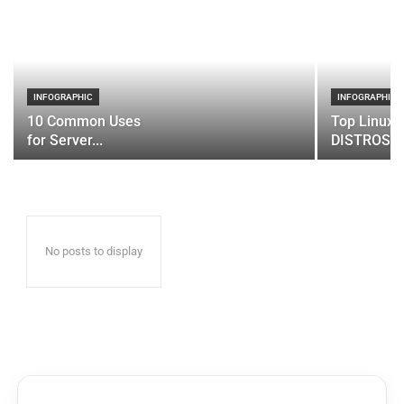
INFOGRAPHIC
INFOGRAPHIC
10 Common Uses
Top Linux 
for Server...
DISTROS
No posts to display