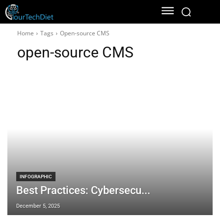
Home
Tags
Open-source CMS
open-source CMS
INFOGRAPHIC
Best Practices: Cybersecu...
December 5, 2025