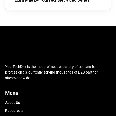
Extra Mile By YourTechDiet Video Series
YourTechDiet is the most refined repository of content for
professionals, currently serving thousands of B2B partner
sites worldwide.
Menu
About Us
Resources