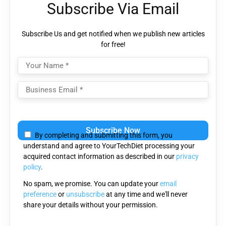
Subscribe Via Email
Subscribe Us and get notified when we publish new articles
for free!
Please
leave
By completing and submitting this form, you
this
understand and agree to YourTechDiet processing your
field
acquired contact information as described in our
privacy
empty.
policy
.
No spam, we promise. You can update your
email
preference
or
unsubscribe
at any time and we'll never
share your details without your permission.