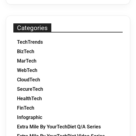
Categories
TechTrends
BizTech
MarTech
WebTech
CloudTech
SecureTech
HealthTech
FinTech
Infographic
Extra Mile By YourTechDiet Q/A Series