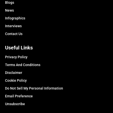
Blogs
News
Infographics
Interviews
Contact Us
Useful Links
Privacy Policy
Terms And Conditions
Disclaimer
Cookie Policy
Do Not Sell My Personal Information
Email Preference
Unsubscribe