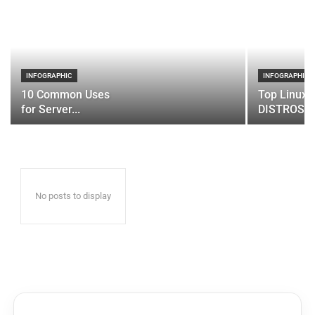
INFOGRAPHIC
INFOGRAPHIC
10 Common Uses
Top Linux 
for Server...
DISTROS
No posts to display