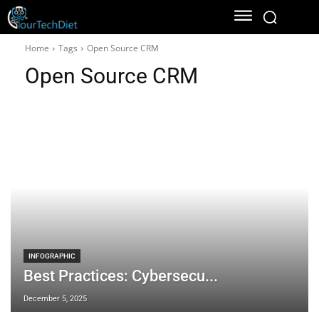
Home
Tags
Open Source CRM
Open Source CRM
INFOGRAPHIC
Best Practices: Cybersecu...
December 5, 2025