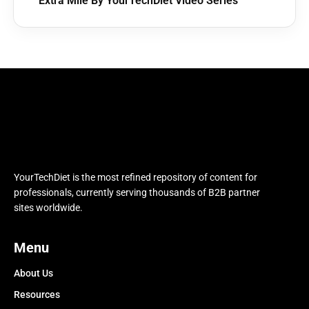
Extra Mile By YourTechDiet Video Series
YourTechDiet is the most refined repository of content for
professionals, currently serving thousands of B2B partner
sites worldwide.
Menu
About Us
Resources