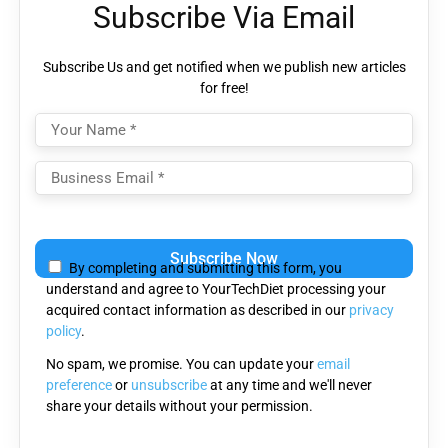
Subscribe Via Email
Subscribe Us and get notified when we publish new articles
for free!
Please
leave
By completing and submitting this form, you
this
understand and agree to YourTechDiet processing your
field
acquired contact information as described in our
privacy
empty.
policy
.
No spam, we promise. You can update your
email
preference
or
unsubscribe
at any time and we'll never
share your details without your permission.