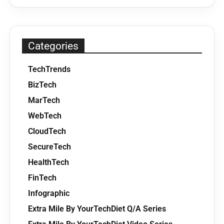
Categories
TechTrends
BizTech
MarTech
WebTech
CloudTech
SecureTech
HealthTech
FinTech
Infographic
Extra Mile By YourTechDiet Q/A Series