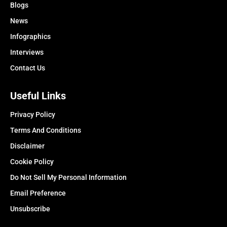
Blogs
News
Infographics
Interviews
Contact Us
Useful Links
Privacy Policy
Terms And Conditions
Disclaimer
Cookie Policy
Do Not Sell My Personal Information
Email Preference
Unsubscribe