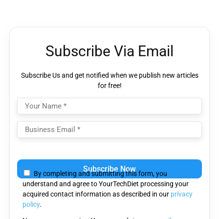
Subscribe Via Email
Subscribe Us and get notified when we publish new articles
for free!
Please
leave
By completing and submitting this form, you
this
understand and agree to YourTechDiet processing your
field
acquired contact information as described in our
privacy
empty.
policy
.