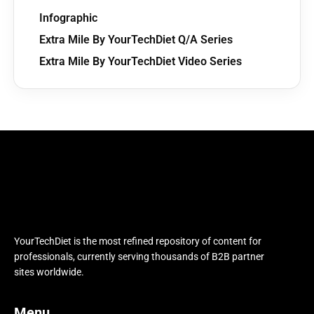
Infographic
Extra Mile By YourTechDiet Q/A Series
Extra Mile By YourTechDiet Video Series
YourTechDiet is the most refined repository of content for
professionals, currently serving thousands of B2B partner
sites worldwide.
Menu