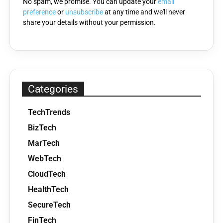
No spam, we promise. You can update your
email
preference
or
unsubscribe
at any time and we'll never
share your details without your permission.
Categories
TechTrends
BizTech
MarTech
WebTech
CloudTech
HealthTech
SecureTech
FinTech