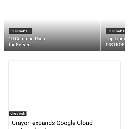
INFOGRAPHIC
INFOGRAPHIC
10 Common Uses
Top Linux 
for Server...
DISTROS
CloudTech
Crayon expands Google Cloud