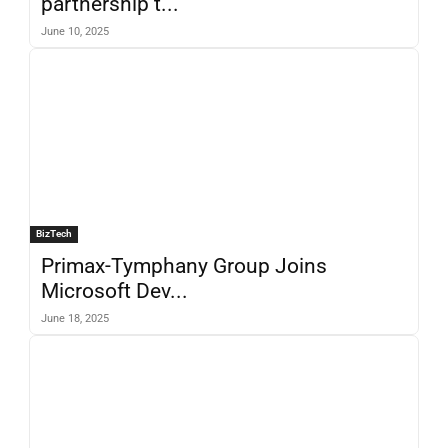
partnership t...
June 10, 2025
BizTech
Primax-Tymphany Group Joins
Microsoft Dev...
June 18, 2025