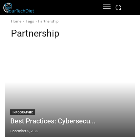
Home
Tags
Partnership
Partnership
INFOGRAPHIC
Best Practices: Cybersecu...
December 5, 2025