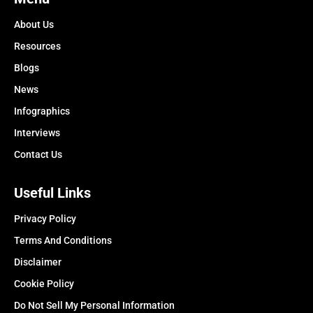
About Us
Resources
Blogs
News
Infographics
Interviews
Contact Us
Useful Links
Privacy Policy
Terms And Conditions
Disclaimer
Cookie Policy
Do Not Sell My Personal Information