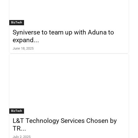
BizTech
Syniverse to team up with Aduna to
expand...
June 18, 2025
BizTech
L&T Technology Services Chosen by
TR...
July 2, 2025