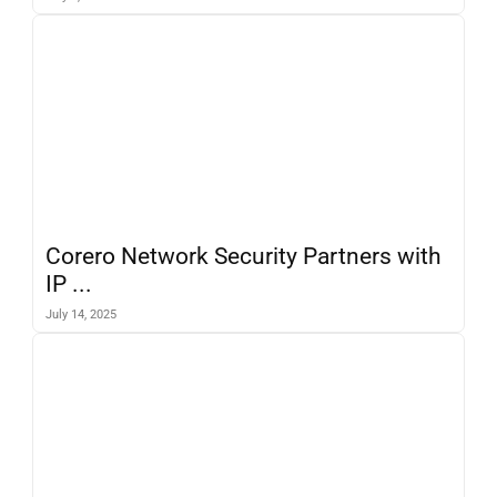
Corero Network Security Partners with
IP ...
July 14, 2025