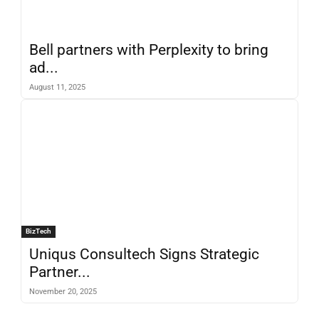
Bell partners with Perplexity to bring
ad...
August 11, 2025
BizTech
Uniqus Consultech Signs Strategic
Partner...
November 20, 2025