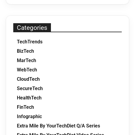
Categories
TechTrends
BizTech
MarTech
WebTech
CloudTech
SecureTech
HealthTech
FinTech
Infographic
Extra Mile By YourTechDiet Q/A Series