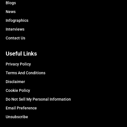
Blogs
News
Infographics
Interviews
Contact Us
Useful Links
Privacy Policy
Terms And Conditions
Disclaimer
Cookie Policy
Do Not Sell My Personal Information
Email Preference
Unsubscribe