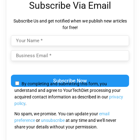
Subscribe Via Email
Subscribe Us and get notified when we publish new articles
for free!
Please
leave
By completing and submitting this form, you
this
understand and agree to YourTechDiet processing your
field
acquired contact information as described in our
privacy
empty.
policy
.
No spam, we promise. You can update your
email
preference
or
unsubscribe
at any time and we'll never
share your details without your permission.