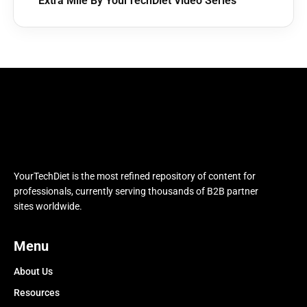
Extra Mile By YourTechDiet Video Series
YourTechDiet is the most refined repository of content for
professionals, currently serving thousands of B2B partner
sites worldwide.
Menu
About Us
Resources