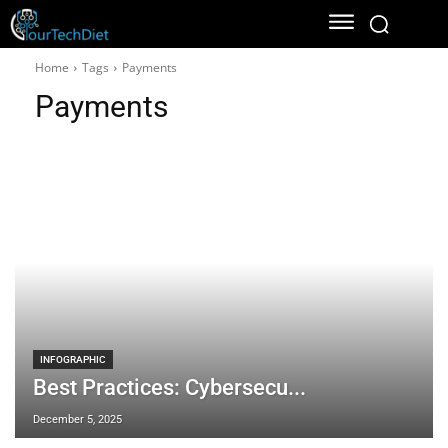
Home
Tags
Payments
Payments
INFOGRAPHIC
Best Practices: Cybersecu...
December 5, 2025