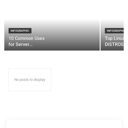
INFOGRAPHIC
INFOGRAPHIC
10 Common Uses
Top Linux 
for Server...
DISTROS
No posts to display