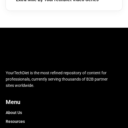
YourTechDiet is the most refined repository of content for
professionals, currently serving thousands of B2B partner
sites worldwide.
Menu
About Us
Resources