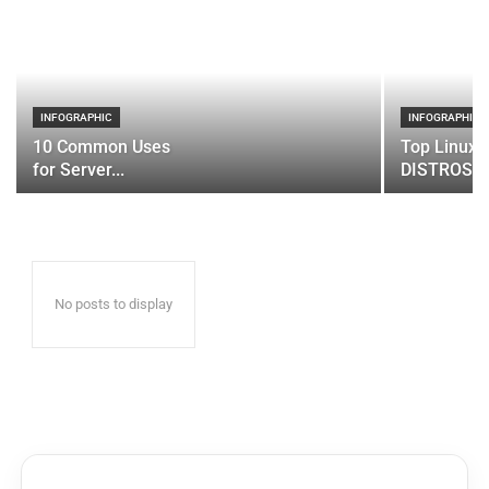
INFOGRAPHIC
INFOGRAPHIC
10 Common Uses
Top Linux 
for Server...
DISTROS
No posts to display