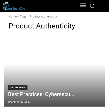
Home
Tags
Product Authenticity
Product Authenticity
INFOGRAPHIC
Best Practices: Cybersecu...
December 5, 2025