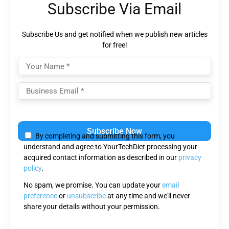
Subscribe Via Email
Subscribe Us and get notified when we publish new articles
for free!
Please leave this field empty.
By completing and submitting this form, you
understand and agree to YourTechDiet processing your
acquired contact information as described in our
privacy
policy
.
No spam, we promise. You can update your
email
preference
or
unsubscribe
at any time and we'll never
share your details without your permission.