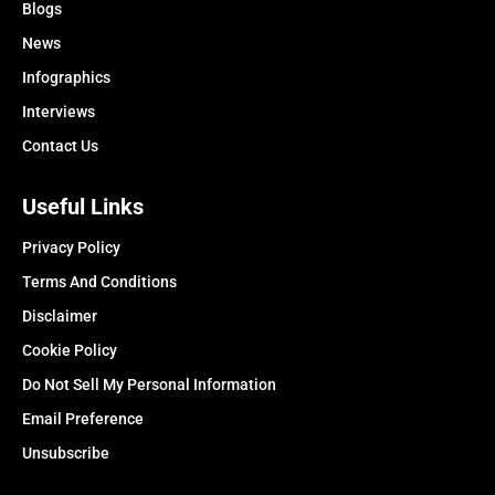
Blogs
News
Infographics
Interviews
Contact Us
Useful Links
Privacy Policy
Terms And Conditions
Disclaimer
Cookie Policy
Do Not Sell My Personal Information
Email Preference
Unsubscribe