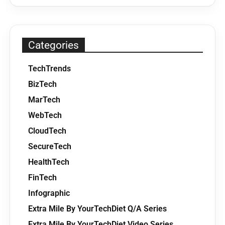
Categories
TechTrends
BizTech
MarTech
WebTech
CloudTech
SecureTech
HealthTech
FinTech
Infographic
Extra Mile By YourTechDiet Q/A Series
Extra Mile By YourTechDiet Video Series