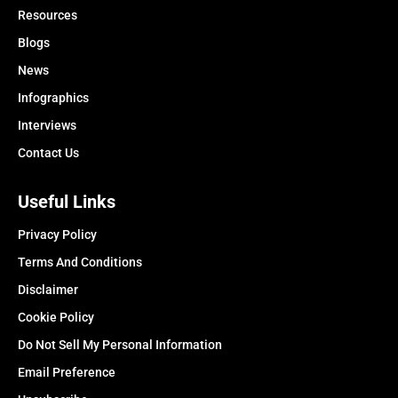
Resources
Blogs
News
Infographics
Interviews
Contact Us
Useful Links
Privacy Policy
Terms And Conditions
Disclaimer
Cookie Policy
Do Not Sell My Personal Information
Email Preference