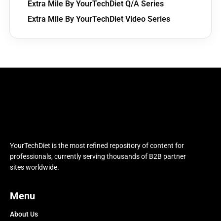
Extra Mile By YourTechDiet Q/A Series
Extra Mile By YourTechDiet Video Series
YourTechDiet is the most refined repository of content for
professionals, currently serving thousands of B2B partner
sites worldwide.
Menu
About Us