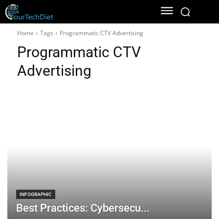
Home
Tags
Programmatic CTV Advertising
Programmatic CTV
Advertising
INFOGRAPHIC
Best Practices: Cybersecu...