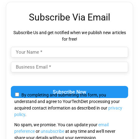
Subscribe Via Email
Subscribe Us and get notified when we publish new articles
for free!
Please
leave
By completing and submitting this form, you
this
understand and agree to YourTechDiet processing your
field
acquired contact information as described in our
privacy
empty.
policy
.
No spam, we promise. You can update your
email
preference
or
unsubscribe
at any time and we'll never
share your details without your permission.