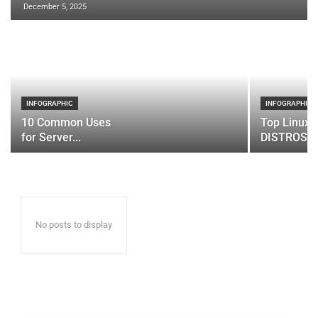
December 5, 2025
INFOGRAPHIC
INFOGRAPHIC
10 Common Uses
Top Linux 
for Server...
DISTROS
No posts to display