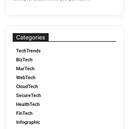
Categories
TechTrends
BizTech
MarTech
WebTech
CloudTech
SecureTech
HealthTech
FinTech
Infographic