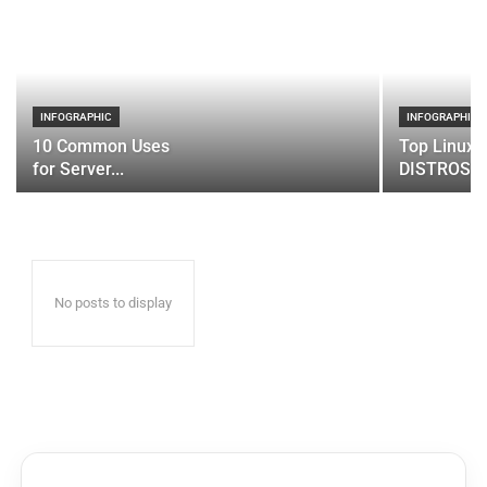
INFOGRAPHIC
INFOGRAPHIC
10 Common Uses
Top Linux 
for Server...
DISTROS
No posts to display