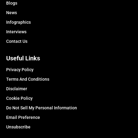
Blogs
News
Infographics
Interviews
Contact Us
Useful Links
Privacy Policy
Terms And Conditions
Disclaimer
Cookie Policy
Do Not Sell My Personal Information
Email Preference
Unsubscribe