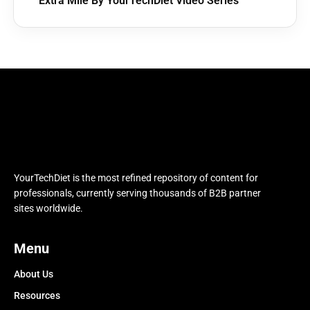
Extra Mile By YourTechDiet Video Series
YourTechDiet is the most refined repository of content for
professionals, currently serving thousands of B2B partner
sites worldwide.
Menu
About Us
Resources