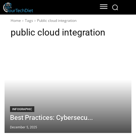
Home
Tags
Public cloud integration
public cloud integration
INFOGRAPHIC
Best Practices: Cybersecu...
December 5, 2025