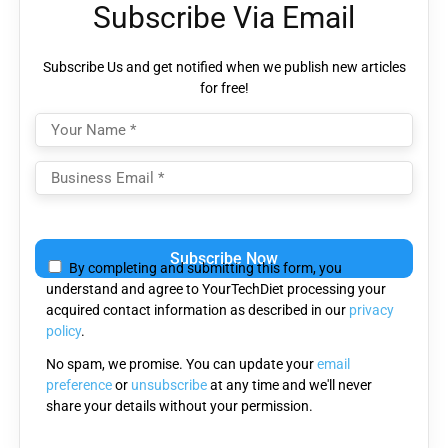
Subscribe Via Email
Subscribe Us and get notified when we publish new articles
for free!
Please
leave
By completing and submitting this form, you
this
understand and agree to YourTechDiet processing your
field
acquired contact information as described in our
privacy
empty.
policy
.
No spam, we promise. You can update your
email
preference
or
unsubscribe
at any time and we'll never
share your details without your permission.