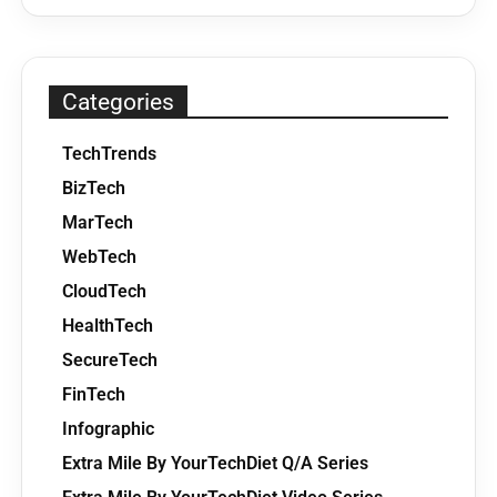
Categories
TechTrends
BizTech
MarTech
WebTech
CloudTech
HealthTech
SecureTech
FinTech
Infographic
Extra Mile By YourTechDiet Q/A Series