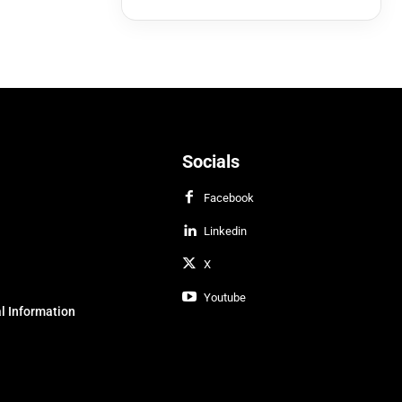
Socials
Facebook
Linkedin
X
Youtube
l Information