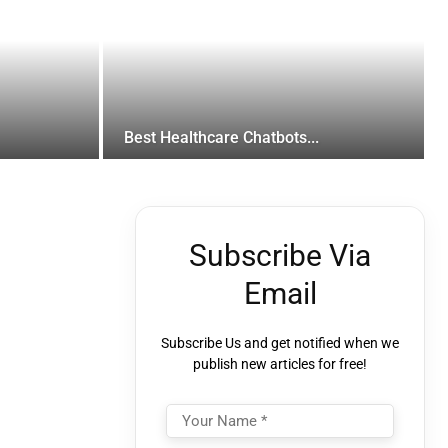
Best Healthcare Chatbots...
Subscribe Via
Email
Subscribe Us and get notified when we
publish new articles for free!