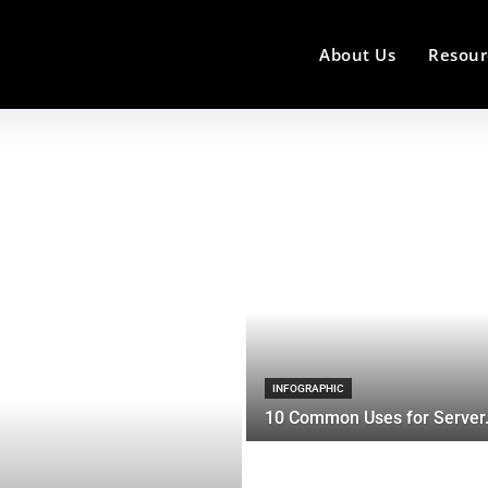
About Us
Resour
INFOGRAPHIC
10 Common Uses for Server.