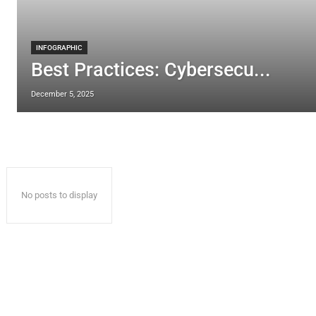
INFOGRAPHIC
Best Practices: Cybersecu...
December 5, 2025
No posts to display