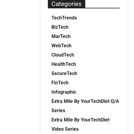
Categories
TechTrends
BizTech
MarTech
WebTech
CloudTech
HealthTech
SecureTech
FinTech
Infographic
Extra Mile By YourTechDiet Q/A
Series
Extra Mile By YourTechDiet
Video Series