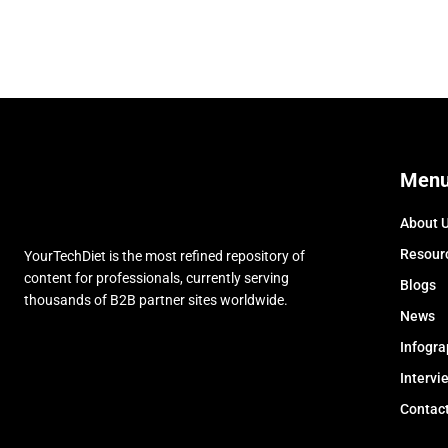
Men
About 
Resour
YourTechDiet is the most refined repository of
content for professionals, currently serving
Blogs
thousands of B2B partner sites worldwide.
News
Infogra
Intervi
Contac