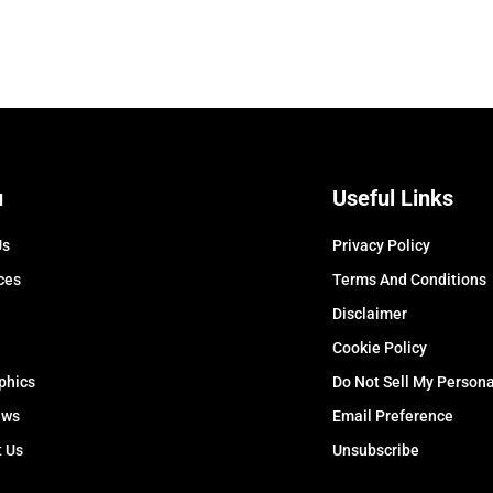
u
Useful Links
Us
Privacy Policy
ces
Terms And Conditions
Disclaimer
Cookie Policy
phics
Do Not Sell My Persona
ews
Email Preference
t Us
Unsubscribe