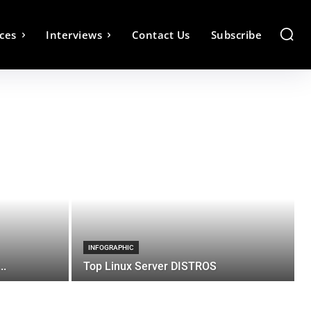
ces
Interviews
Contact Us
Subscribe
INFOGRAPHIC
..
Top Linux Server DISTROS