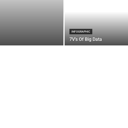
INFOGRAPHIC
7V’s Of Big Data