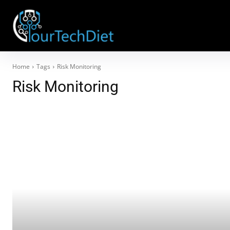
Home
Tags
Risk Monitoring
Risk Monitoring