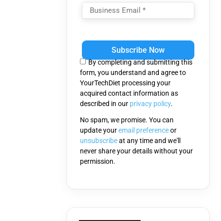
Please
leave
this
By completing and submitting this
field
form, you understand and agree to
empty.
YourTechDiet processing your
acquired contact information as
described in our
privacy policy
.
No spam, we promise. You can
update your
email preference
or
unsubscribe
at any time and we'll
never share your details without your
permission.