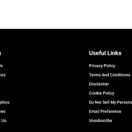
u
Useful Links
Us
Privacy Policy
ces
Terms And Conditions
Disclaimer
Cookie Policy
phics
Do Not Sell My Persona
ews
Email Preference
t Us
Unsubscribe