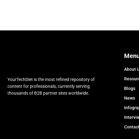
Men
About 
Resour
YourTechDiet is the most refined repository of
content for professionals, currently serving
Blogs
thousands of B2B partner sites worldwide.
News
Infogra
Intervi
Contac