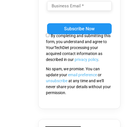
Please
leave
this
By completing and submitting this
field
form, you understand and agree to
empty.
YourTechDiet processing your
acquired contact information as
described in our
privacy policy
.
No spam, we promise. You can
update your
email preference
or
unsubscribe
at any time and we'll
never share your details without your
permission.