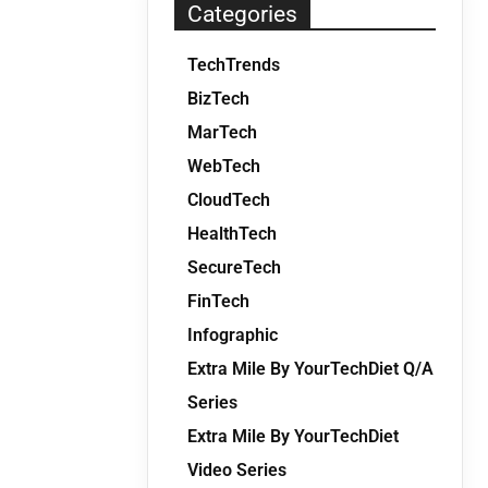
Categories
TechTrends
BizTech
MarTech
WebTech
CloudTech
HealthTech
SecureTech
FinTech
Infographic
Extra Mile By YourTechDiet Q/A
Series
Extra Mile By YourTechDiet
Video Series