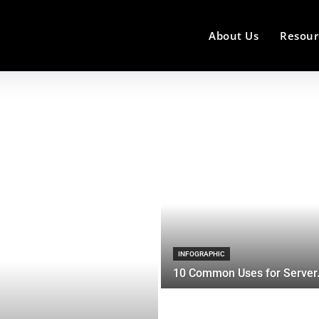
About Us
Resour
INFOGRAPHIC
10 Common Uses for Server.