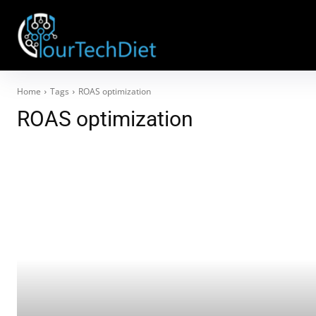
Home
Tags
ROAS optimization
ROAS optimization