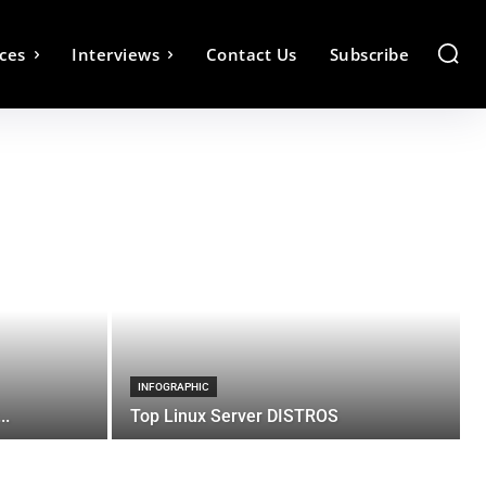
ces
Interviews
Contact Us
Subscribe
INFOGRAPHIC
..
Top Linux Server DISTROS