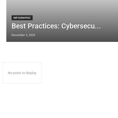
INFOGRAPHIC
Best Practices: Cybersecu...
December 5, 2025
No posts to display