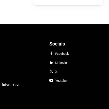
Socials
Facebook
Linkedin
X
Youtube
l Information