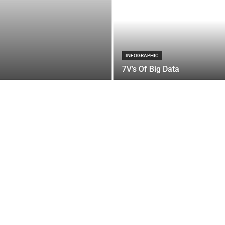
INFOGRAPHIC
7V’s Of Big Data