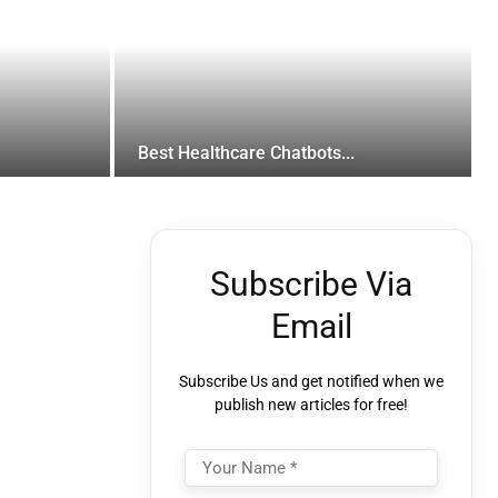
Best Healthcare Chatbots...
Subscribe Via
Email
Subscribe Us and get notified when we
publish new articles for free!