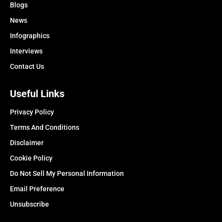
Blogs
News
Infographics
Interviews
Contact Us
Useful Links
Privacy Policy
Terms And Conditions
Disclaimer
Cookie Policy
Do Not Sell My Personal Information
Email Preference
Unsubscribe