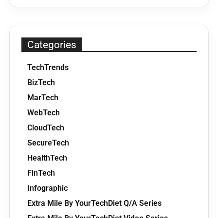
Categories
TechTrends
BizTech
MarTech
WebTech
CloudTech
SecureTech
HealthTech
FinTech
Infographic
Extra Mile By YourTechDiet Q/A Series