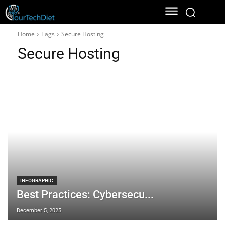
Home
Tags
Secure Hosting
Secure Hosting
INFOGRAPHIC
Best Practices: Cybersecu...
December 5, 2025