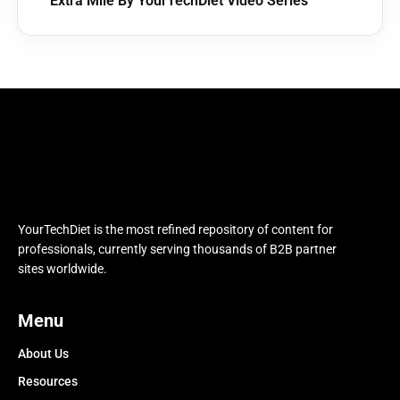
Extra Mile By YourTechDiet Video Series
YourTechDiet is the most refined repository of content for
professionals, currently serving thousands of B2B partner
sites worldwide.
Menu
About Us
Resources