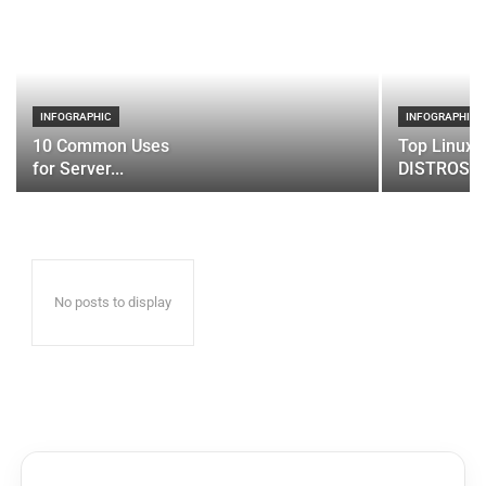
INFOGRAPHIC
INFOGRAPHIC
10 Common Uses
Top Linux 
for Server...
DISTROS
No posts to display