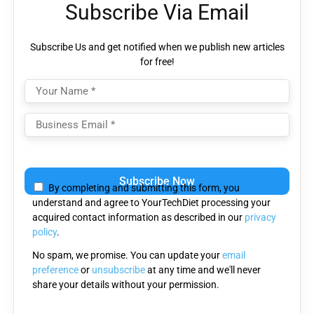
Subscribe Via Email
Subscribe Us and get notified when we publish new articles
for free!
Please
leave
By completing and submitting this form, you
this
understand and agree to YourTechDiet processing your
field
acquired contact information as described in our
privacy
empty.
policy
.
No spam, we promise. You can update your
email
preference
or
unsubscribe
at any time and we'll never
share your details without your permission.