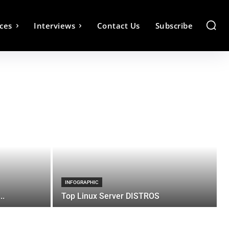
ces
Interviews
Contact Us
Subscribe
INFOGRAPHIC
..
Top Linux Server DISTROS