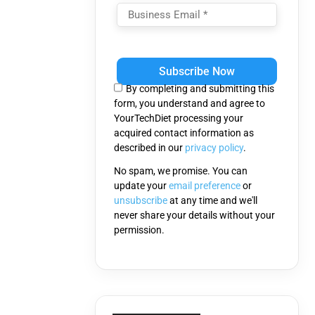
Please
leave
this
By completing and submitting this
field
form, you understand and agree to
empty.
YourTechDiet processing your
acquired contact information as
described in our
privacy policy
.
No spam, we promise. You can
update your
email preference
or
unsubscribe
at any time and we'll
never share your details without your
permission.