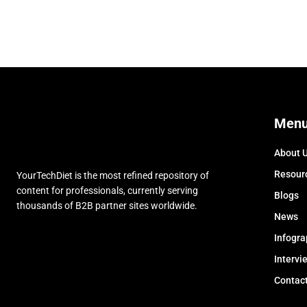
Men
About 
Resour
YourTechDiet is the most refined repository of
content for professionals, currently serving
Blogs
thousands of B2B partner sites worldwide.
News
Infogra
Intervi
Contac