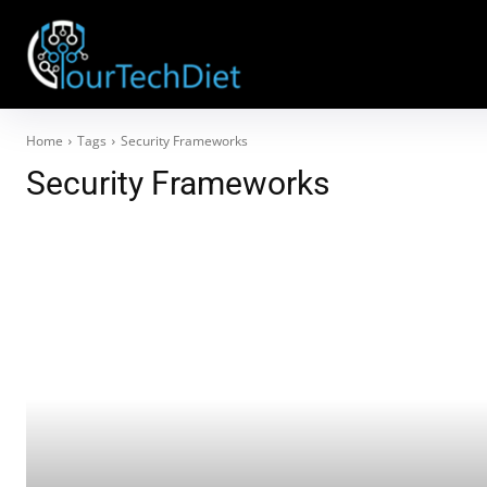
Home
Tags
Security Frameworks
Security Frameworks