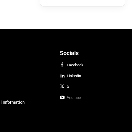
Socials
Facebook
Linkedin
X
Youtube
l Information