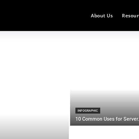
About Us
Resour
INFOGRAPHIC
10 Common Uses for Server.