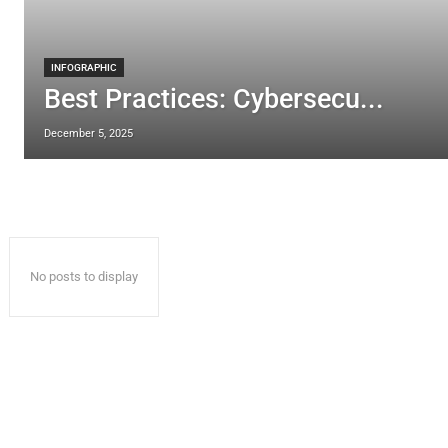
INFOGRAPHIC
Best Practices: Cybersecu...
December 5, 2025
No posts to display