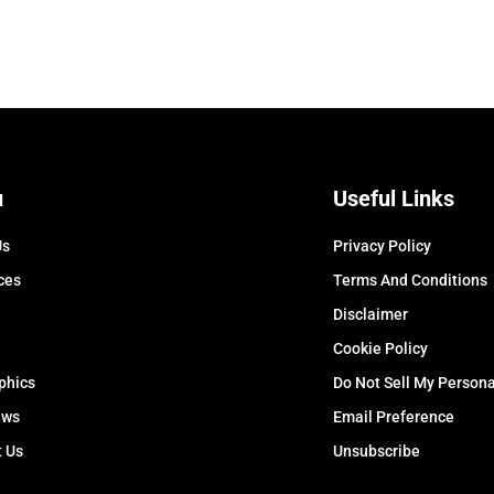
u
Useful Links
Us
Privacy Policy
ces
Terms And Conditions
Disclaimer
Cookie Policy
phics
Do Not Sell My Persona
ews
Email Preference
t Us
Unsubscribe