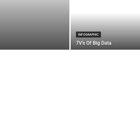
INFOGRAPHIC
7V’s Of Big Data