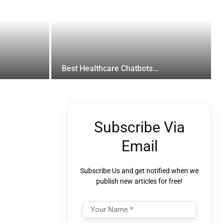
Best Healthcare Chatbots...
Subscribe Via
Email
Subscribe Us and get notified when we
publish new articles for free!