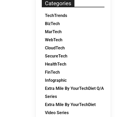
Categories
TechTrends
BizTech
MarTech
WebTech
CloudTech
SecureTech
HealthTech
FinTech
Infographic
Extra Mile By YourTechDiet Q/A
Series
Extra Mile By YourTechDiet
Video Series