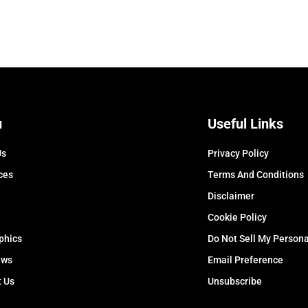
u
Useful Links
Us
Privacy Policy
ces
Terms And Conditions
Disclaimer
Cookie Policy
phics
Do Not Sell My Persona
ews
Email Preference
t Us
Unsubscribe