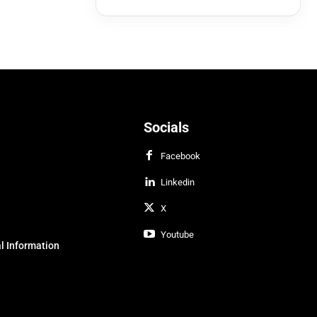
Socials
Facebook
Linkedin
X
Youtube
l Information