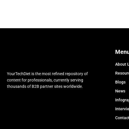
Men
About 
Resour
YourTechDiet is the most refined repository of
content for professionals, currently serving
Blogs
thousands of B2B partner sites worldwide.
News
Infogra
Intervi
Contac