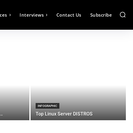
ces
Interviews
Contact Us
Subscribe
INFOGRAPHIC
..
Top Linux Server DISTROS