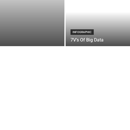
INFOGRAPHIC
7V’s Of Big Data