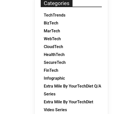
Categories
TechTrends
BizTech
MarTech
WebTech
CloudTech
HealthTech
SecureTech
FinTech
Infographic
Extra Mile By YourTechDiet Q/A
Series
Extra Mile By YourTechDiet
Video Series