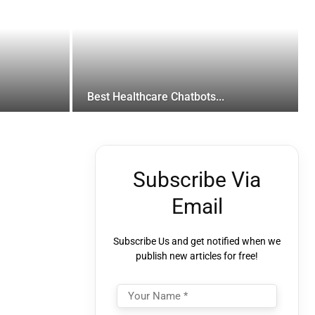
Best Healthcare Chatbots...
Subscribe Via
Email
Subscribe Us and get notified when we
publish new articles for free!