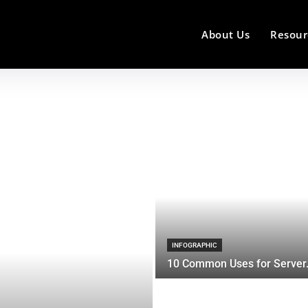
About Us
Resour
INFOGRAPHIC
10 Common Uses for Server.