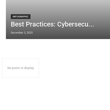
INFOGRAPHIC
Best Practices: Cybersecu...
December 5, 2025
No posts to display