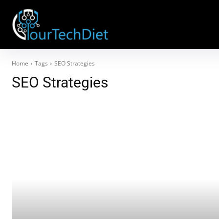
Home
Tags
SEO Strategies
SEO Strategies