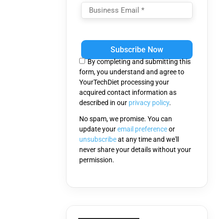
Please
leave
this
By completing and submitting this
field
form, you understand and agree to
empty.
YourTechDiet processing your
acquired contact information as
described in our
privacy policy
.
No spam, we promise. You can
update your
email preference
or
unsubscribe
at any time and we'll
never share your details without your
permission.