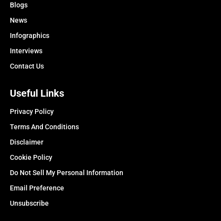
Blogs
News
Infographics
Interviews
Contact Us
Useful Links
Privacy Policy
Terms And Conditions
Disclaimer
Cookie Policy
Do Not Sell My Personal Information
Email Preference
Unsubscribe