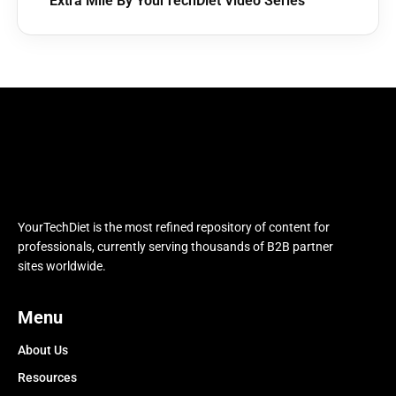
Extra Mile By YourTechDiet Video Series
YourTechDiet is the most refined repository of content for
professionals, currently serving thousands of B2B partner
sites worldwide.
Menu
About Us
Resources