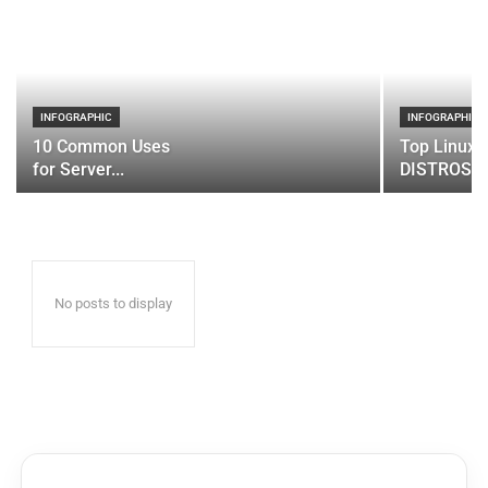
INFOGRAPHIC
INFOGRAPHIC
10 Common Uses
Top Linux 
for Server...
DISTROS
No posts to display