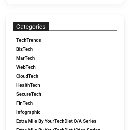
Categories
TechTrends
BizTech
MarTech
WebTech
CloudTech
HealthTech
SecureTech
FinTech
Infographic
Extra Mile By YourTechDiet Q/A Series