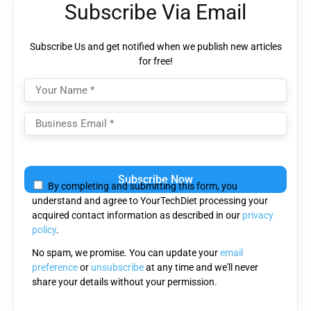
Subscribe Via Email
Subscribe Us and get notified when we publish new articles
for free!
Please
leave
By completing and submitting this form, you
this
understand and agree to YourTechDiet processing your
field
acquired contact information as described in our
privacy
empty.
policy
.
No spam, we promise. You can update your
email
preference
or
unsubscribe
at any time and we'll never
share your details without your permission.