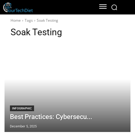
Home
Tags
Soak Testing
Soak Testing
INFOGRAPHIC
Best Practices: Cybersecu...
December 5, 2025