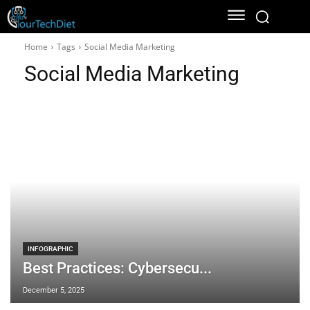
Home
Tags
Social Media Marketing
Social Media Marketing
INFOGRAPHIC
Best Practices: Cybersecu...
December 5, 2025