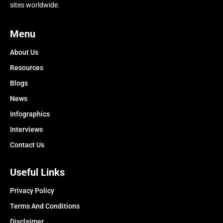
sites worldwide.
Menu
About Us
Resources
Blogs
News
Infographics
Interviews
Contact Us
Useful Links
Privacy Policy
Terms And Conditions
Disclaimer