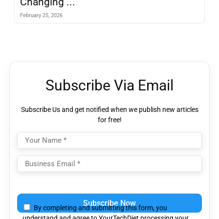
Changing ...
February 25, 2026
Subscribe Via Email
Subscribe Us and get notified when we publish new articles
for free!
Please
leave
By completing and submitting this form, you
this
understand and agree to YourTechDiet processing your
field