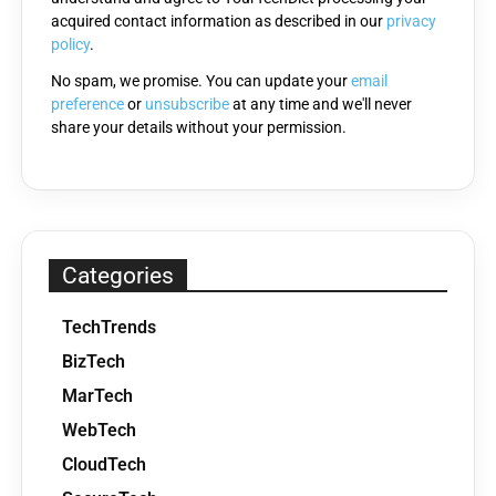
acquired contact information as described in our
privacy
empty.
policy
.
No spam, we promise. You can update your
email
preference
or
unsubscribe
at any time and we'll never
share your details without your permission.
Categories
TechTrends
BizTech
MarTech
WebTech
CloudTech