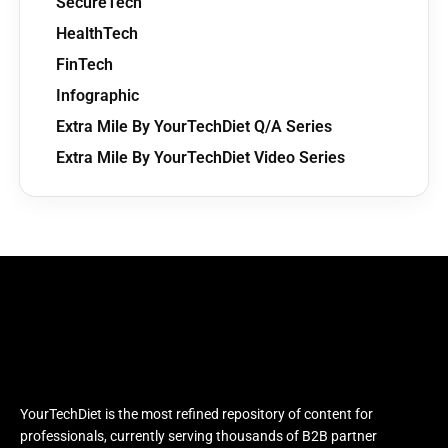
SecureTech
HealthTech
FinTech
Infographic
Extra Mile By YourTechDiet Q/A Series
Extra Mile By YourTechDiet Video Series
YourTechDiet is the most refined repository of content for
professionals, currently serving thousands of B2B partner