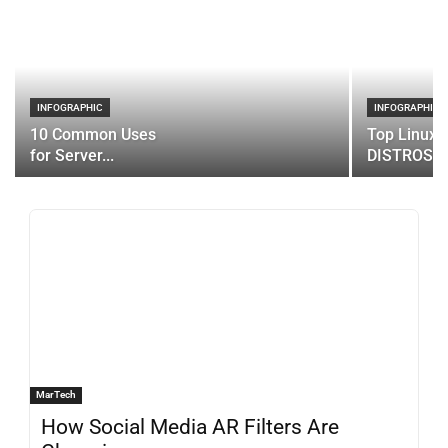
INFOGRAPHIC
INFOGRAPHIC
10 Common Uses
Top Linux 
for Server...
DISTROS
MarTech
How Social Media AR Filters Are