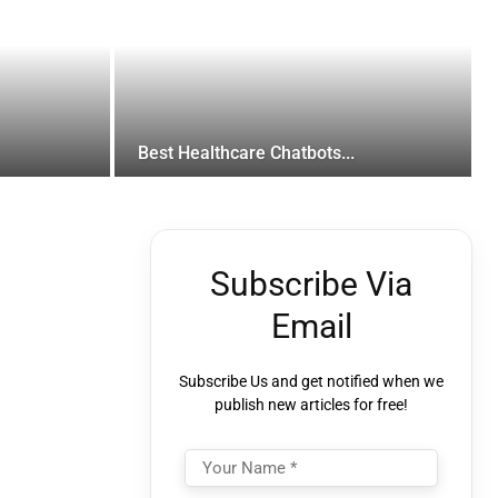
Best Healthcare Chatbots...
Subscribe Via
Email
Subscribe Us and get notified when we
publish new articles for free!