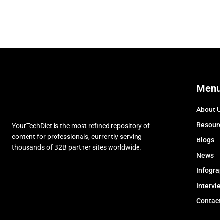
Men
About 
Resour
YourTechDiet is the most refined repository of
content for professionals, currently serving
Blogs
thousands of B2B partner sites worldwide.
News
Infogra
Intervi
Contac