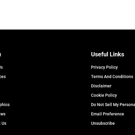
u
Useful Links
Us
Privacy Policy
ces
Terms And Conditions
Disclaimer
Cookie Policy
phics
Do Not Sell My Persona
ews
Email Preference
t Us
Unsubscribe