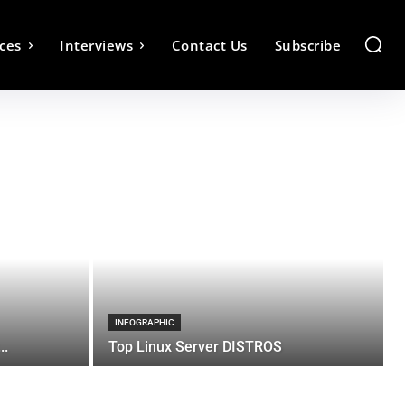
ces
Interviews
Contact Us
Subscribe
INFOGRAPHIC
..
Top Linux Server DISTROS