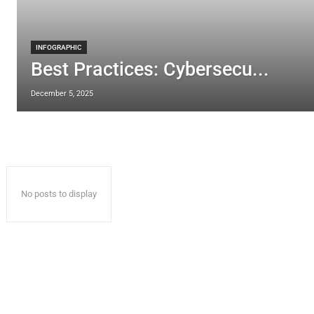
INFOGRAPHIC
Best Practices: Cybersecu...
December 5, 2025
No posts to display