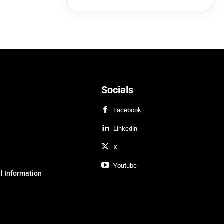
Socials
Facebook
Linkedin
X
Youtube
l Information