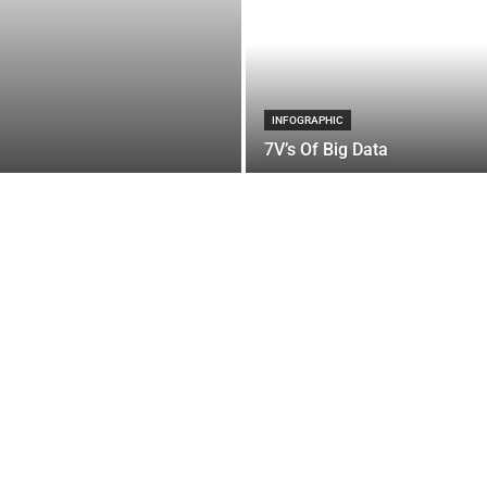
INFOGRAPHIC
7V’s Of Big Data