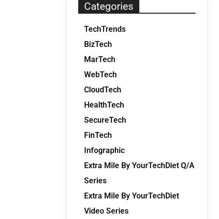
Categories
TechTrends
BizTech
MarTech
WebTech
CloudTech
HealthTech
SecureTech
FinTech
Infographic
Extra Mile By YourTechDiet Q/A
Series
Extra Mile By YourTechDiet
Video Series