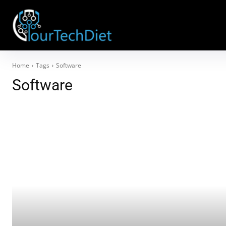
Home
Tags
Software
Software