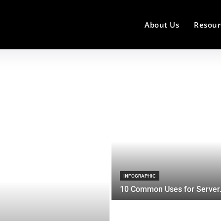
About Us
Resour
INFOGRAPHIC
10 Common Uses for Server.