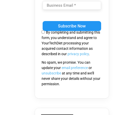
Please
leave
this
By completing and submitting this
field
form, you understand and agree to
empty.
YourTechDiet processing your
acquired contact information as
described in our
privacy policy
.
No spam, we promise. You can
update your
email preference
or
unsubscribe
at any time and we'll
never share your details without your
permission.