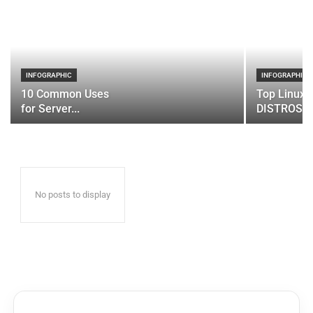
INFOGRAPHIC
INFOGRAPHIC
10 Common Uses
Top Linux 
for Server...
DISTROS
No posts to display