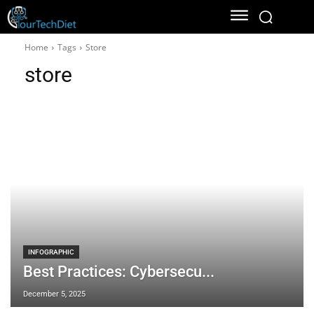
Home
Tags
Store
store
INFOGRAPHIC
Best Practices: Cybersecu...
December 5, 2025