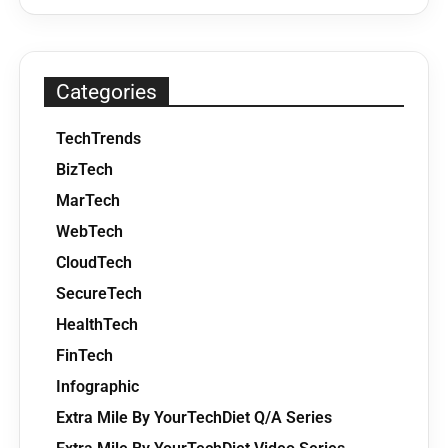
Categories
TechTrends
BizTech
MarTech
WebTech
CloudTech
SecureTech
HealthTech
FinTech
Infographic
Extra Mile By YourTechDiet Q/A Series