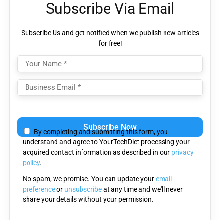
Subscribe Via Email
Subscribe Us and get notified when we publish new articles
for free!
Please
leave
By completing and submitting this form, you
this
understand and agree to YourTechDiet processing your
field
acquired contact information as described in our
privacy
empty.
policy
.
No spam, we promise. You can update your
email
preference
or
unsubscribe
at any time and we'll never
share your details without your permission.