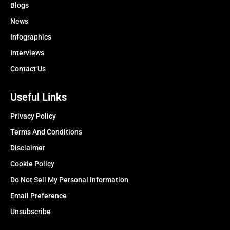
Blogs
News
Infographics
Interviews
Contact Us
Useful Links
Privacy Policy
Terms And Conditions
Disclaimer
Cookie Policy
Do Not Sell My Personal Information
Email Preference
Unsubscribe