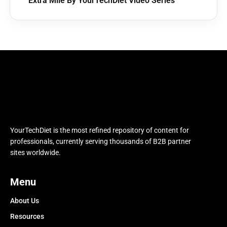
Extra Mile By YourTechDiet Video Series
YourTechDiet is the most refined repository of content for
professionals, currently serving thousands of B2B partner
sites worldwide.
Menu
About Us
Resources