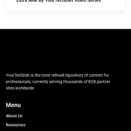
Extra Mile By YourTechDiet Video Series
YourTechDiet is the most refined repository of content for
professionals, currently serving thousands of B2B partner
sites worldwide.
Menu
About Us
Resources