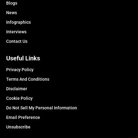
Blogs
News
Infographics
Interviews
Contact Us
Useful Links
Privacy Policy
Terms And Conditions
Disclaimer
Cookie Policy
Do Not Sell My Personal Information
Email Preference
Unsubscribe