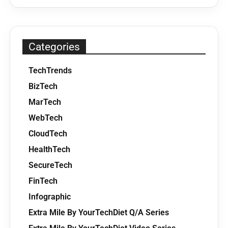
Categories
TechTrends
BizTech
MarTech
WebTech
CloudTech
HealthTech
SecureTech
FinTech
Infographic
Extra Mile By YourTechDiet Q/A Series