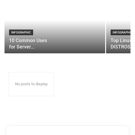
INFOGRAPHIC
INFOGRAPHIC
10 Common Uses
Top Linux 
for Server...
DISTROS
No posts to display