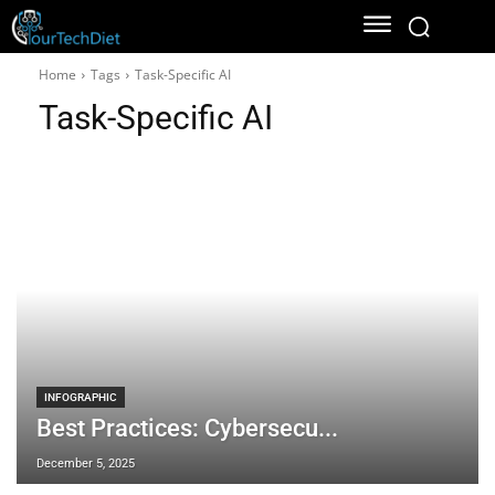
Home
Tags
Task-Specific AI
Task-Specific AI
INFOGRAPHIC
Best Practices: Cybersecu...
December 5, 2025