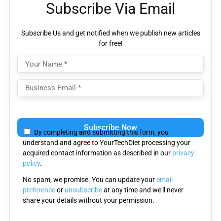
Subscribe Via Email
Subscribe Us and get notified when we publish new articles
for free!
Please
leave
By completing and submitting this form, you
this
understand and agree to YourTechDiet processing your
field
acquired contact information as described in our
privacy
empty.
policy
.
No spam, we promise. You can update your
email
preference
or
unsubscribe
at any time and we'll never
share your details without your permission.