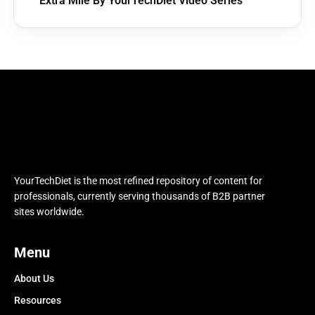
Extra Mile By YourTechDiet Video Series
YourTechDiet is the most refined repository of content for
professionals, currently serving thousands of B2B partner
sites worldwide.
Menu
About Us
Resources