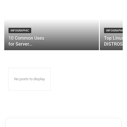
INFOGRAPHIC
INFOGRAPHIC
10 Common Uses
Top Linux 
for Server...
DISTROS
No posts to display