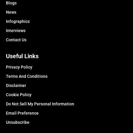
Blogs
News
Infographics
Interviews
Contact Us
Useful Links
Privacy Policy
Terms And Conditions
Disclaimer
Cookie Policy
Do Not Sell My Personal Information
Email Preference
Unsubscribe