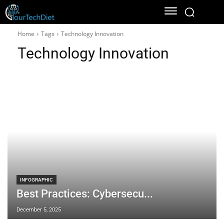
Home
Tags
Technology Innovation
Technology Innovation
INFOGRAPHIC
Best Practices: Cybersecu...
December 5, 2025