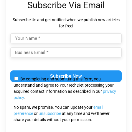
Subscribe Via Email
Subscribe Us and get notified when we publish new articles
for free!
Please
leave
By completing and submitting this form, you
this
understand and agree to YourTechDiet processing your
field
acquired contact information as described in our
privacy
empty.
policy
.
No spam, we promise. You can update your
email
preference
or
unsubscribe
at any time and we'll never
share your details without your permission.