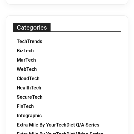
Categories
TechTrends
BizTech
MarTech
WebTech
CloudTech
HealthTech
SecureTech
FinTech
Infographic
Extra Mile By YourTechDiet Q/A Series