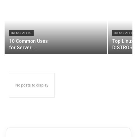
INFOGRAPHIC
INFOGRAPHIC
10 Common Uses
Top Linux 
for Server...
DISTROS
No posts to display