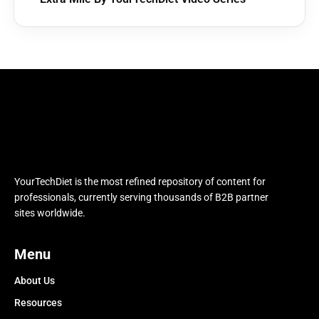
YourTechDiet is the most refined repository of content for
professionals, currently serving thousands of B2B partner
sites worldwide.
Menu
About Us
Resources