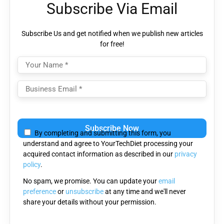
Subscribe Via Email
Subscribe Us and get notified when we publish new articles
for free!
Please leave this field empty.
By completing and submitting this form, you
understand and agree to YourTechDiet processing your
acquired contact information as described in our
privacy
policy
.
No spam, we promise. You can update your
email
preference
or
unsubscribe
at any time and we'll never
share your details without your permission.