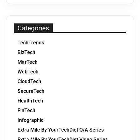
Categories
TechTrends
BizTech
MarTech
WebTech
CloudTech
SecureTech
HealthTech
FinTech
Infographic
Extra Mile By YourTechDiet Q/A Series
Extra Mile By YourTechDiet Video Series