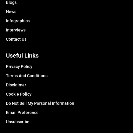
Blogs
News
Infographics
Interviews
Contact Us
Useful Links
Privacy Policy
Terms And Conditions
Disclaimer
Cookie Policy
Do Not Sell My Personal Information
Email Preference
Unsubscribe