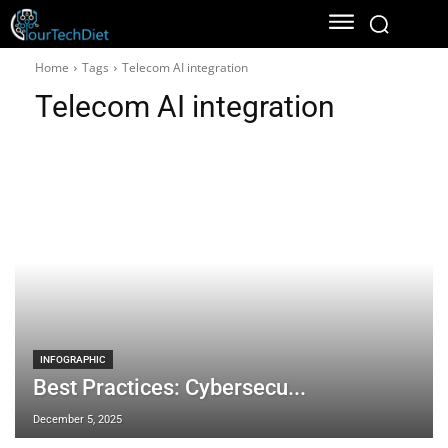
Home
Tags
Telecom AI integration
Telecom AI integration
INFOGRAPHIC
Best Practices: Cybersecu...
December 5, 2025