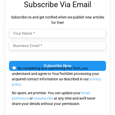
Subscribe Via Email
Subscribe Us and get notified when we publish new articles
for free!
Please leave this field empty.
By completing and submitting this form, you
understand and agree to YourTechDiet processing your
acquired contact information as described in our
privacy
policy
.
No spam, we promise. You can update your
email
preference
or
unsubscribe
at any time and we'll never
share your details without your permission.