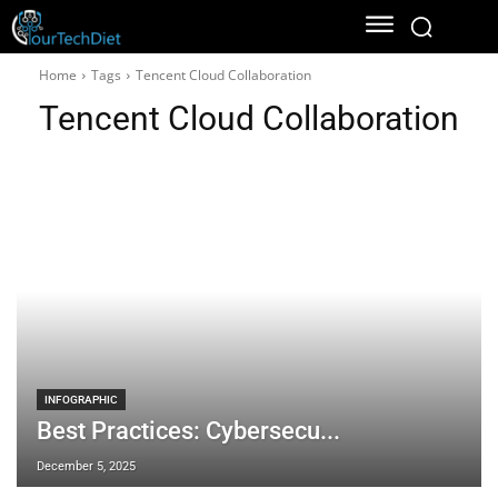
Home
Tags
Tencent Cloud Collaboration
Tencent Cloud Collaboration
INFOGRAPHIC
Best Practices: Cybersecu...
December 5, 2025