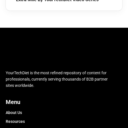
YourTechDiet is the most refined repository of content for
professionals, currently serving thousands of B2B partner
sites worldwide.
Menu
About Us
Resources