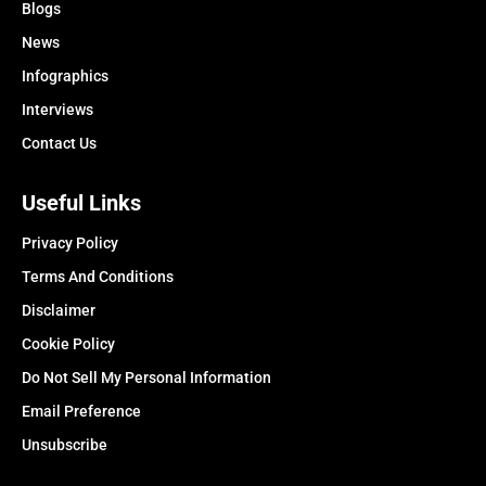
Blogs
News
Infographics
Interviews
Contact Us
Useful Links
Privacy Policy
Terms And Conditions
Disclaimer
Cookie Policy
Do Not Sell My Personal Information
Email Preference
Unsubscribe