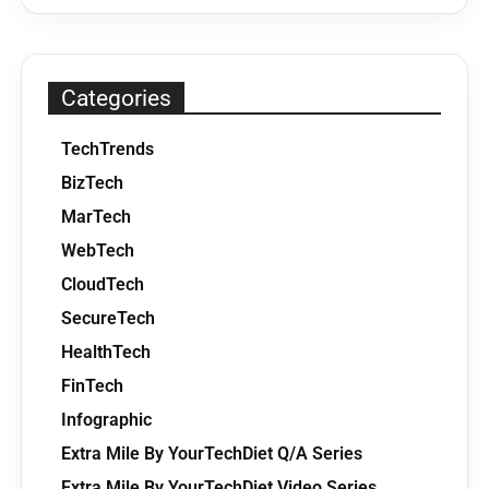
Categories
TechTrends
BizTech
MarTech
WebTech
CloudTech
SecureTech
HealthTech
FinTech
Infographic
Extra Mile By YourTechDiet Q/A Series
Extra Mile By YourTechDiet Video Series