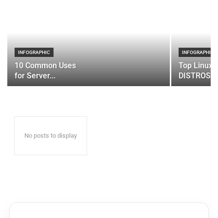
INFOGRAPHIC
INFOGRAPHIC
10 Common Uses
Top Linux 
for Server...
DISTROS
No posts to display